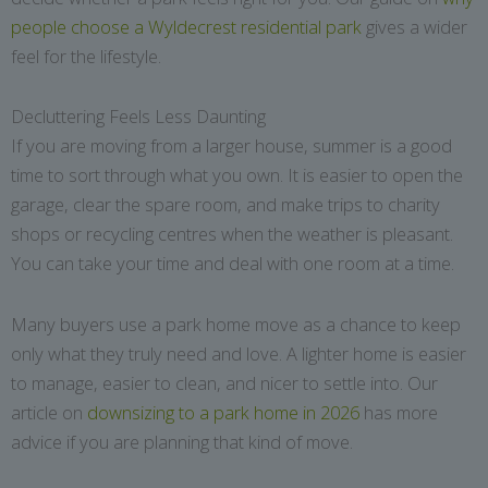
people choose a Wyldecrest residential park
gives a wider
feel for the lifestyle.
Decluttering Feels Less Daunting
If you are moving from a larger house, summer is a good
time to sort through what you own. It is easier to open the
garage, clear the spare room, and make trips to charity
shops or recycling centres when the weather is pleasant.
You can take your time and deal with one room at a time.
Many buyers use a park home move as a chance to keep
only what they truly need and love. A lighter home is easier
to manage, easier to clean, and nicer to settle into. Our
article on
downsizing to a park home in 2026
has more
advice if you are planning that kind of move.