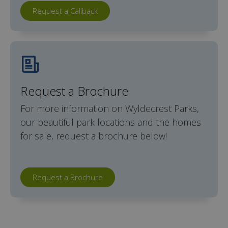
Request a Callback
Request a Brochure
For more information on Wyldecrest Parks,
our beautiful park locations and the homes
for sale, request a brochure below!
Request a Brochure