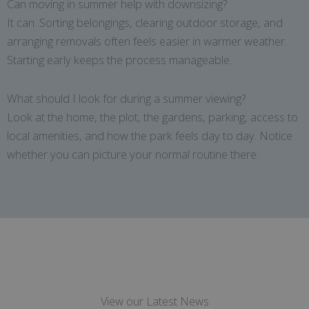
Can moving in summer help with downsizing?
It can. Sorting belongings, clearing outdoor storage, and
arranging removals often feels easier in warmer weather.
Starting early keeps the process manageable.
What should I look for during a summer viewing?
Look at the home, the plot, the gardens, parking, access to
local amenities, and how the park feels day to day. Notice
whether you can picture your normal routine there.
View our Latest News