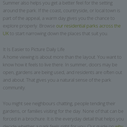
Summer also helps you get a better feel for the setting
around the park. If the coast, countryside, or local town is
part of the appeal, a warm day gives you the chance to
explore properly. Browse
our residential parks across the
UK
to start narrowing down the places that suit you.
It Is Easier to Picture Daily Life
A home viewing is about more than the layout. You want to
know how it feels to live there. In summer, doors may be
open, gardens are being used, and residents are often out
and about. That gives you a natural sense of the park
community.
You might see neighbours chatting, people tending their
gardens, or families visiting for the day. None of that can be
forced in a brochure. It is the everyday detail that helps you
decide whether a park feels right for you. Our guide on
why