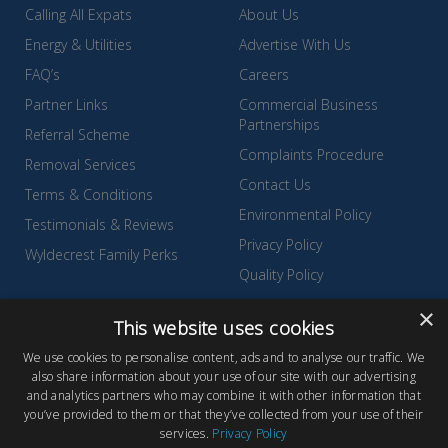
Calling All Expats
About Us
Energy & Utilities
Advertise With Us
FAQ’s
Careers
Partner Links
Commercial Business
Partnerships
Referral Scheme
Complaints Procedure
Removal Services
Contact Us
Terms & Conditions
Environmental Policy
Testimonials & Reviews
Privacy Policy
Wyldecrest Family Perks
Quality Policy
Sell Your Park
×
This website uses cookies
We use cookies to personalise content, ads and to analyse our traffic. We
also share information about your use of our site with our advertising
and analytics partners who may combine it with other information that
© Copyright 2026 Wyldecrest Parks, All rights reserved |
Website
you’ve provided to them or that they’ve collected from your use of their
services.
Privacy Policy
Design
by Concept Original