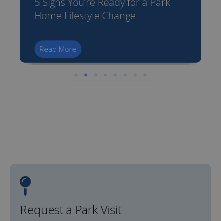
5 Signs You’re Ready for a Park
Home Lifestyle Change
Read More
Request a Park Visit