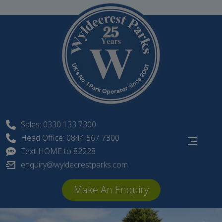
Skip
to
content
Sales: 0330 133 7300
Head Office: 0844 567 7300
Text HOME to 82228
enquiry@wyldecrestparks.com
Make An Enquiry