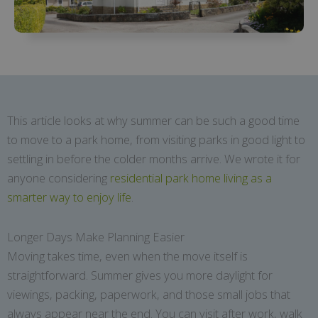
This article looks at why summer can be such a good time
to move to a park home, from visiting parks in good light to
settling in before the colder months arrive. We wrote it for
anyone considering
residential park home living as a
smarter way to enjoy life
.
Longer Days Make Planning Easier
Moving takes time, even when the move itself is
straightforward. Summer gives you more daylight for
viewings, packing, paperwork, and those small jobs that
always appear near the end. You can visit after work, walk