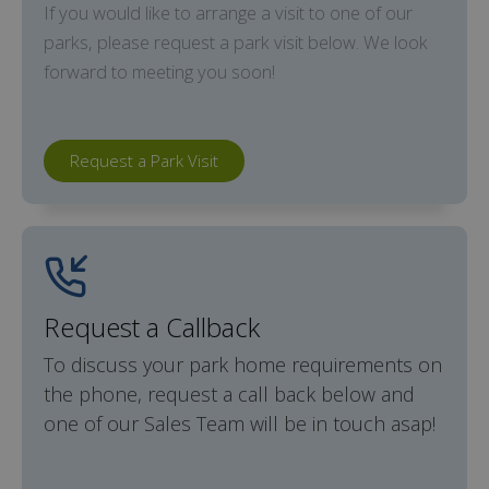
If you would like to arrange a visit to one of our
parks, please request a park visit below. We look
forward to meeting you soon!
Request a Park Visit
Request a Callback
To discuss your park home requirements on
the phone, request a call back below and
one of our Sales Team will be in touch asap!