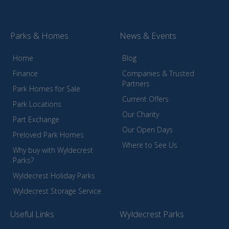
Parks & Homes
News & Events
Home
Blog
Finance
Companies & Trusted
Partners
Park Homes for Sale
Current Offers
Park Locations
Our Charity
Part Exchange
Our Open Days
Preloved Park Homes
Where to See Us
Why buy with Wyldecrest
Parks?
Wyldecrest Holiday Parks
Wyldecrest Storage Service
Useful Links
Wyldecrest Parks