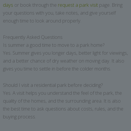
days
or book through the
request a park visit
page. Bring
your questions with you, take notes, and give yourself
enough time to look around properly.
Frequently Asked Questions
Is summer a good time to move to a park home?
Yes. Summer gives you longer days, better light for viewings,
and a better chance of dry weather on moving day. It also
gives you time to settle in before the colder months.
Should I visit a residential park before deciding?
Yes. A visit helps you understand the feel of the park, the
quality of the homes, and the surrounding area. It is also
the best time to ask questions about costs, rules, and the
buying process.