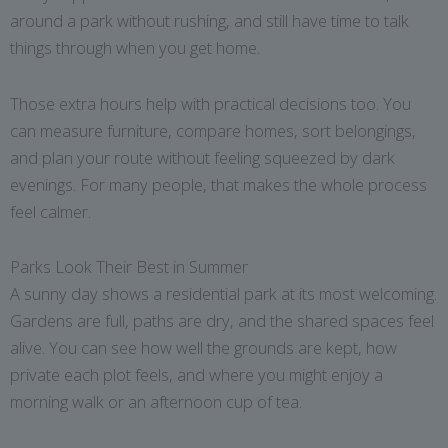
around a park without rushing, and still have time to talk
things through when you get home.
Those extra hours help with practical decisions too. You
can measure furniture, compare homes, sort belongings,
and plan your route without feeling squeezed by dark
evenings. For many people, that makes the whole process
feel calmer.
Parks Look Their Best in Summer
A sunny day shows a residential park at its most welcoming.
Gardens are full, paths are dry, and the shared spaces feel
alive. You can see how well the grounds are kept, how
private each plot feels, and where you might enjoy a
morning walk or an afternoon cup of tea.