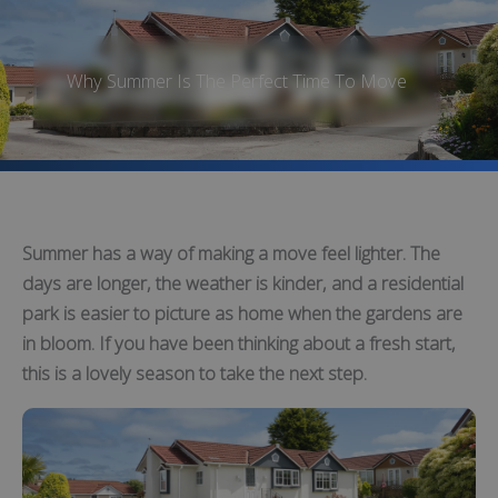
Why Summer Is The Perfect Time To Move
Summer has a way of making a move feel lighter. The
days are longer, the weather is kinder, and a residential
park is easier to picture as home when the gardens are
in bloom. If you have been thinking about a fresh start,
this is a lovely season to take the next step.