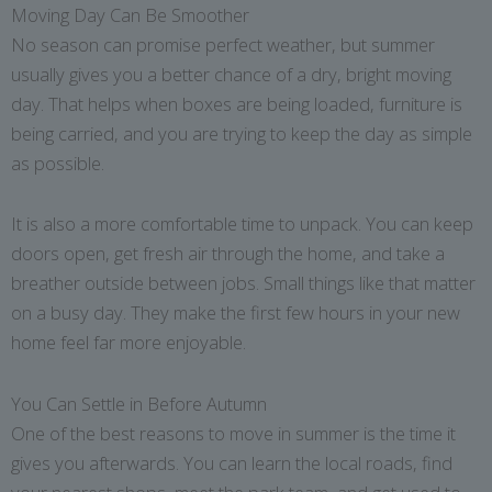
Moving Day Can Be Smoother
No season can promise perfect weather, but summer
usually gives you a better chance of a dry, bright moving
day. That helps when boxes are being loaded, furniture is
being carried, and you are trying to keep the day as simple
as possible.
It is also a more comfortable time to unpack. You can keep
doors open, get fresh air through the home, and take a
breather outside between jobs. Small things like that matter
on a busy day. They make the first few hours in your new
home feel far more enjoyable.
You Can Settle in Before Autumn
One of the best reasons to move in summer is the time it
gives you afterwards. You can learn the local roads, find