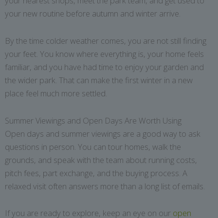
your nearest shops, meet the park team, and get used to
your new routine before autumn and winter arrive.
By the time colder weather comes, you are not still finding
your feet. You know where everything is, your home feels
familiar, and you have had time to enjoy your garden and
the wider park. That can make the first winter in a new
place feel much more settled.
Summer Viewings and Open Days Are Worth Using
Open days and summer viewings are a good way to ask
questions in person. You can tour homes, walk the
grounds, and speak with the team about running costs,
pitch fees, part exchange, and the buying process. A
relaxed visit often answers more than a long list of emails.
If you are ready to explore, keep an eye on our
open