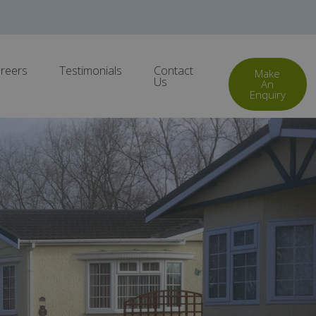
reers
Testimonials
Contact
Make
Us
An
Enquiry