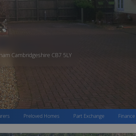
rdham Cambridgeshire CB7 5LY
rers
Preloved Homes
Part Exchange
Finance