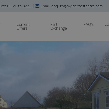
Text HOME to 82228
Email: enquiry@wyldecrestparks.com
r
Current
Part
FAQ's
Ca
Offers
Exchange