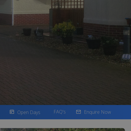
FAQ's
Enquire Now
Open Days