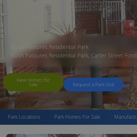
Bush Pastures Residential Park
Bush Pastures Residential Park, Carter Street Fo
View Homes for
Sale
Request a Park Visit
Park Locations
Park Homes For Sale
Manufactu