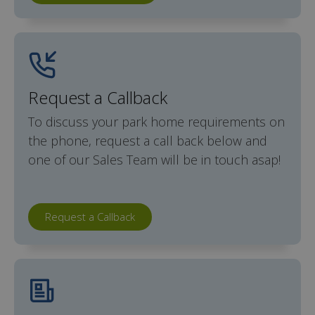
Request a Callback
To discuss your park home requirements on
the phone, request a call back below and
one of our Sales Team will be in touch asap!
Request a Callback