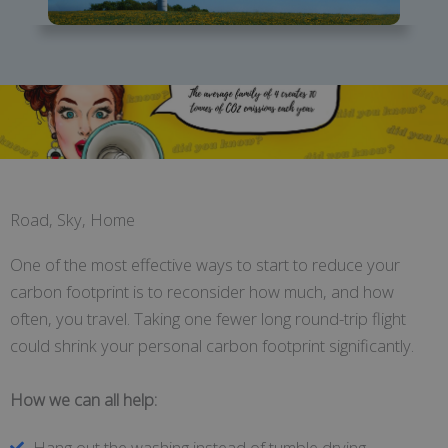
Road, Sky, Home
One of the most effective ways to start to reduce your
carbon footprint is to reconsider how much, and how
often, you travel. Taking one fewer long round-trip flight
could shrink your personal carbon footprint significantly.
How we can all help:
Hang out the washing instead of tumble drying