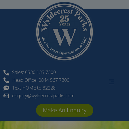
Skip
to
content
Sales: 0330 133 7300
Head Office: 0844 567 7300
Text HOME to 82228
enquiry@wyldecrestparks.com
Make An Enquiry