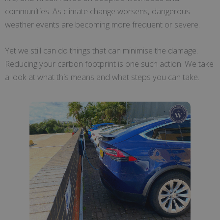
communities. As climate change worsens, dangerous
weather events are becoming more frequent or severe.
Yet we still can do things that can minimise the damage.
Reducing your carbon footprint is one such action. We take
a look at what this means and what steps you can take.