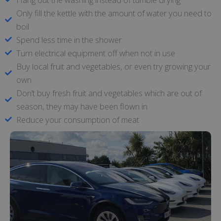
Only fill the kettle with the amount of water you need to
boil
Spend less time in the shower
Turn electrical equipment off when not in use
Buy local fruit and vegetables, or even try growing your
own
Don’t buy fresh fruit and vegetables which are out of
season, they may have been flown in
Reduce your consumption of meat