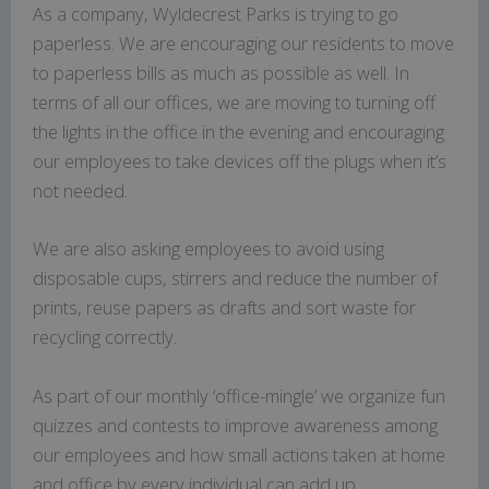
As a company, Wyldecrest Parks is trying to go
paperless. We are encouraging our residents to move
to paperless bills as much as possible as well. In
terms of all our offices, we are moving to turning off
the lights in the office in the evening and encouraging
our employees to take devices off the plugs when it’s
not needed.
We are also asking employees to avoid using
disposable cups, stirrers and reduce the number of
prints, reuse papers as drafts and sort waste for
recycling correctly.
As part of our monthly ‘office-mingle’ we organize fun
quizzes and contests to improve awareness among
our employees and how small actions taken at home
and office by every individual can add up.