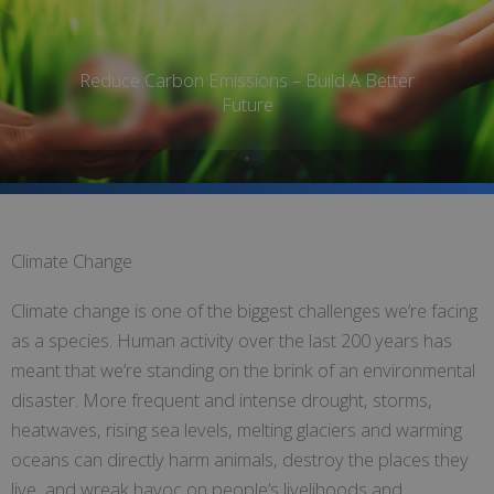
Reduce Carbon Emissions – Build A Better
Future
Climate Change
Climate change is one of the biggest challenges we’re facing
as a species. Human activity over the last 200 years has
meant that we’re standing on the brink of an environmental
disaster. More frequent and intense drought, storms,
heatwaves, rising sea levels, melting glaciers and warming
oceans can directly harm animals, destroy the places they
live, and wreak havoc on people’s livelihoods and