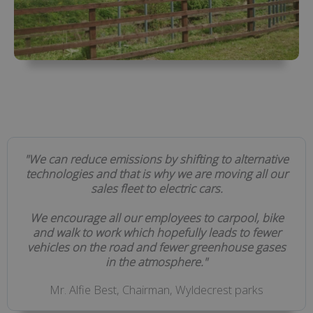
"We can reduce emissions by shifting to alternative
technologies and that is why we are moving all our
sales fleet to electric cars.
We encourage all our employees to carpool, bike
and walk to work which hopefully leads to fewer
vehicles on the road and fewer greenhouse gases
in the atmosphere."
Mr. Alfie Best, Chairman, Wyldecrest parks