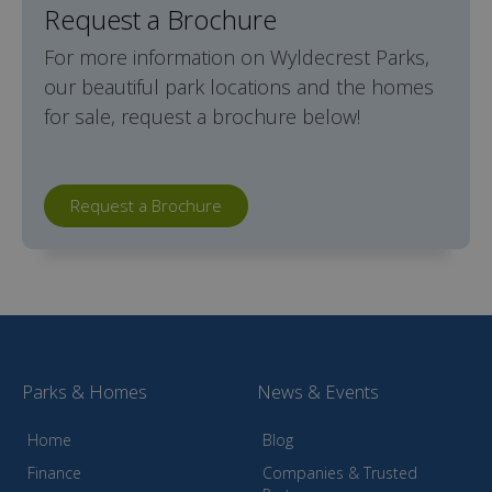
Request a Brochure
For more information on Wyldecrest Parks,
our beautiful park locations and the homes
for sale, request a brochure below!
Request a Brochure
Parks & Homes
News & Events
Home
Blog
Finance
Companies & Trusted