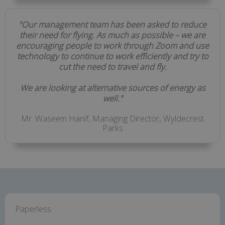
"Our management team has been asked to reduce
their need for flying. As much as possible – we are
encouraging people to work through Zoom and use
technology to continue to work efficiently and try to
cut the need to travel and fly.
We are looking at alternative sources of energy as
well."
Mr. Waseem Hanif, Managing Director, Wyldecrest
Parks
Paperless