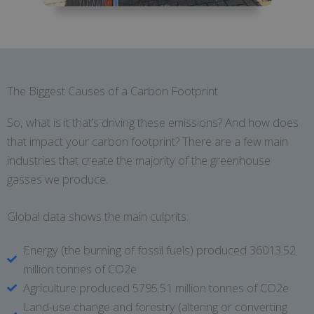
The Biggest Causes of a Carbon Footprint
So, what is it that’s driving these emissions? And how does
that impact your carbon footprint? There are a few main
industries that create the majority of the greenhouse
gasses we produce.
Global data shows the main culprits:
Energy (the burning of fossil fuels) produced 36013.52
million tonnes of CO2e
Agriculture produced 5795.51 million tonnes of CO2e
Land-use change and forestry (altering or converting