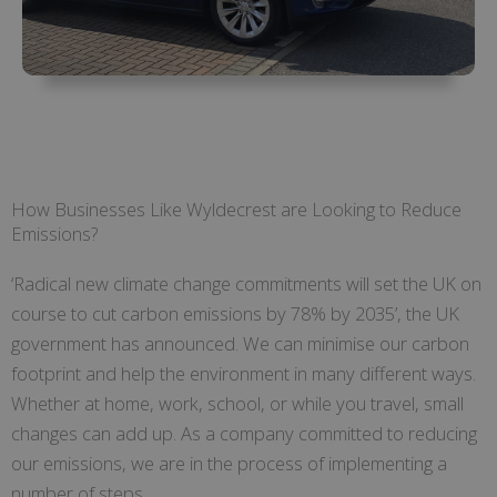
How Businesses Like Wyldecrest are Looking to Reduce
Emissions?
‘Radical new climate change commitments will set the UK on
course to cut carbon emissions by 78% by 2035’, the UK
government has announced. We can minimise our carbon
footprint and help the environment in many different ways.
Whether at home, work, school, or while you travel, small
changes can add up. As a company committed to reducing
our emissions, we are in the process of implementing a
number of steps