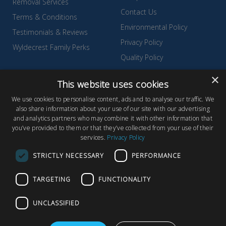
Removal Services
Contact Us
Terms & Conditions
Environmental Policy
Testimonials & Reviews
Privacy Policy
Wyldecrest Family Perks
Quality Policy
Sell Your Park
×
This website uses cookies
We use cookies to personalise content, ads and to analyse our traffic. We
also share information about your use of our site with our advertising
and analytics partners who may combine it with other information that
© Copyright 2026 Wyldecrest Parks, All rights reserved |
Website
you’ve provided to them or that they’ve collected from your use of their
services.
Privacy Policy
Design
by Concept Original
Wyldecrest Parks, Wyldecrest House, 857 London Road, West
STRICTLY NECESSARY
PERFORMANCE
Thurrock, Essex, RM20 3AT
TARGETING
FUNCTIONALITY
UNCLASSIFIED
F
T
Y