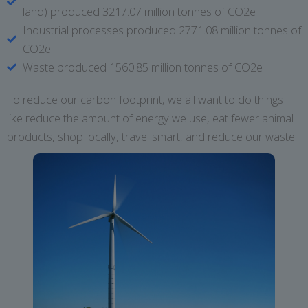
land) produced 3217.07 million tonnes of CO2e
Industrial processes produced 2771.08 million tonnes of
CO2e
Waste produced 1560.85 million tonnes of CO2e
To reduce our carbon footprint, we all want to do things
like reduce the amount of energy we use, eat fewer animal
products, shop locally, travel smart, and reduce our waste.