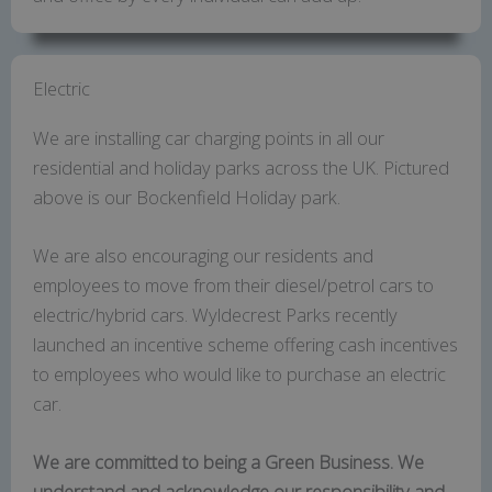
Electric
We are installing car charging points in all our
residential and holiday parks across the UK. Pictured
above is our Bockenfield Holiday park.
We are also encouraging our residents and
employees to move from their diesel/petrol cars to
electric/hybrid cars. Wyldecrest Parks recently
launched an incentive scheme offering cash incentives
to employees who would like to purchase an electric
car.
We are committed to being a Green Business. We
understand and acknowledge our responsibility and