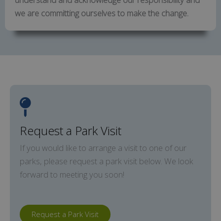
we are committing ourselves to make the change.
Request a Park Visit
If you would like to arrange a visit to one of our
parks, please request a park visit below. We look
forward to meeting you soon!
Request a Park Visit