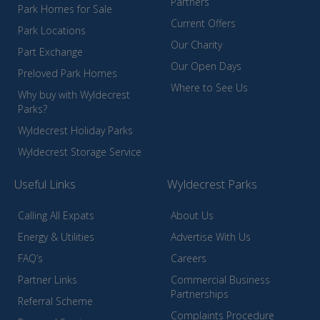
Partners
Park Homes for Sale
Current Offers
Park Locations
Our Charity
Part Exchange
Our Open Days
Preloved Park Homes
Where to See Us
Why buy with Wyldecrest
Parks?
Wyldecrest Holiday Parks
Wyldecrest Storage Service
Useful Links
Wyldecrest Parks
Calling All Expats
About Us
Energy & Utilities
Advertise With Us
FAQ’s
Careers
Partner Links
Commercial Business
Partnerships
Referral Scheme
Complaints Procedure