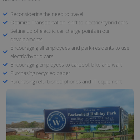
Reconsidering the need to travel
Optimize Transportation- shift to electric/hybrid cars
Setting up of electric car charge points in our
developments
Encouraging all employees and park-residents to use
electric/hybrid cars
Encouraging employees to carpool, bike and walk
Purchasing recycled paper
Purchasing refurbished phones and IT equipment