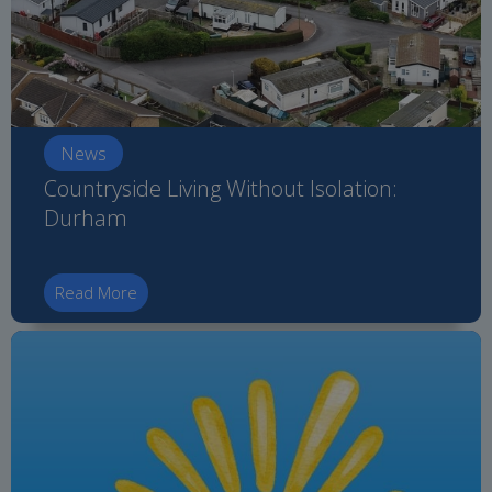
News
Countryside Living Without Isolation:
Durham
Read More