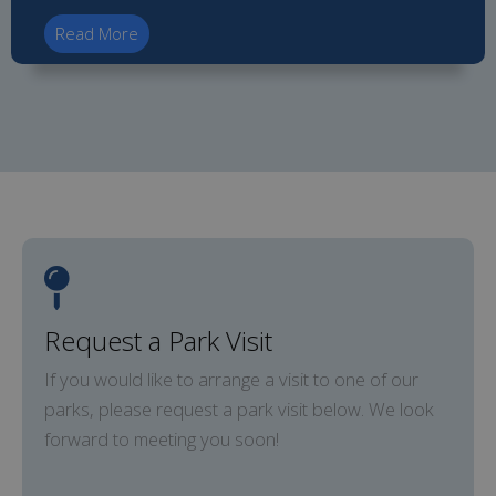
Read More
Request a Park Visit
If you would like to arrange a visit to one of our
parks, please request a park visit below. We look
forward to meeting you soon!