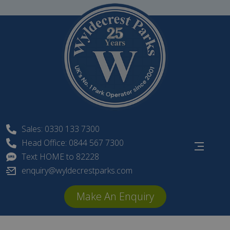
Skip
to
content
Sales: 0330 133 7300
Head Office: 0844 567 7300
Text HOME to 82228
enquiry@wyldecrestparks.com
Make An Enquiry