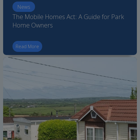
News
The Mobile Homes Act: A Guide for Park
Home Owners
Read More