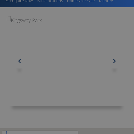
Enquire Now
Park Locations
Homes For Sale
Menu