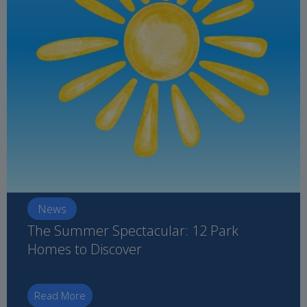
News
The Summer Spectacular: 12 Park
Homes to Discover
Read More