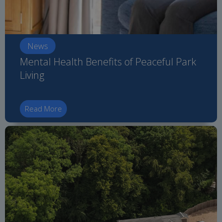
News
Mental Health Benefits of Peaceful Park
Living
Read More