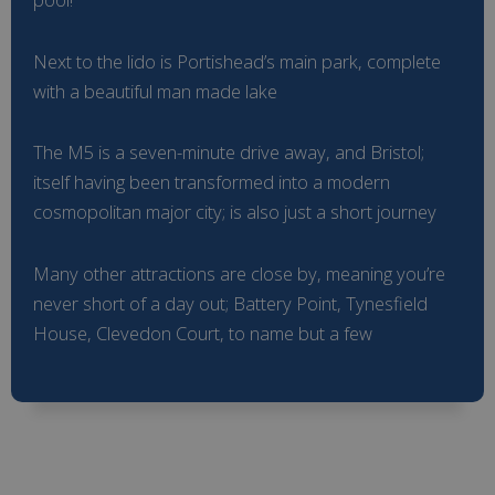
Next to the lido is Portishead’s main park, complete
with a beautiful man made lake
The M5 is a seven-minute drive away, and Bristol;
itself having been transformed into a modern
cosmopolitan major city; is also just a short journey
Many other attractions are close by, meaning you’re
never short of a day out; Battery Point, Tynesfield
House, Clevedon Court, to name but a few