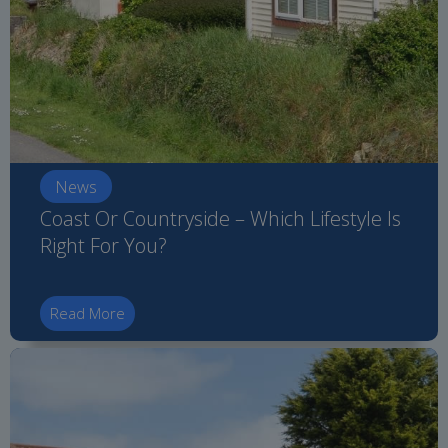
News
Coast Or Countryside – Which Lifestyle Is
Right For You?
Read More