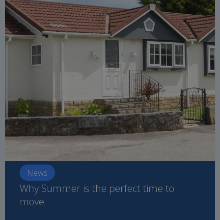
News
Why Summer is the perfect time to
move