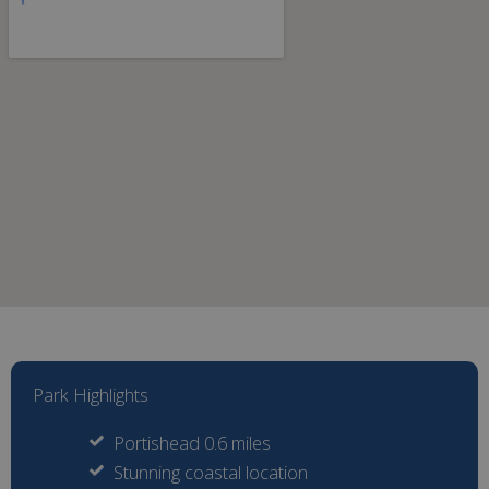
Park Highlights
Portishead 0.6 miles
Stunning coastal location