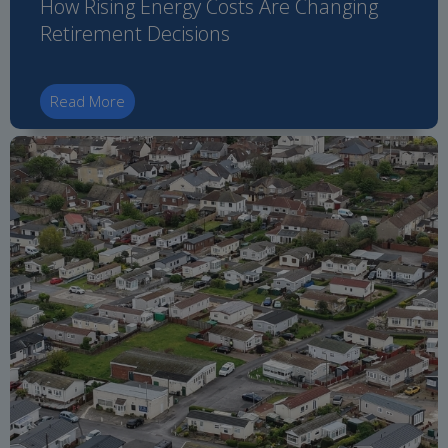
How Rising Energy Costs Are Changing
Retirement Decisions
Read More