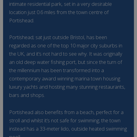
intimate residential park, set in a very desirable
location just 0.6 miles from the town centre of
Portishead.
Portishead; sat just outside Bristol, has been
regarded as one of the top 10 major city suburbs in
the UK, and it’s not hard to see why. It was originally
an old deep water fishing port, but since the turn of
the millennium has been transformed into a
contemporary award winning marina town housing
luxury yachts and hosting many stunning restaurants,
bars and shops.
Portishead also benefits from a beach, perfect for a
stroll and whilst it’s not safe for swimming; the town
instead has a 33-meter lido, outside heated swimming
pool!