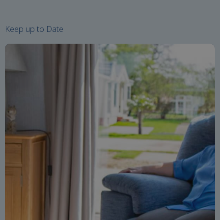
Keep up to Date