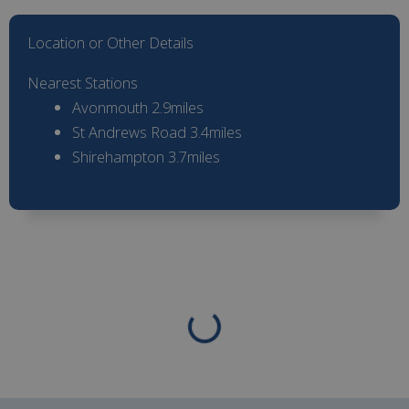
Location or Other Details
Nearest Stations
Avonmouth 2.9miles
St Andrews Road 3.4miles
Shirehampton 3.7miles