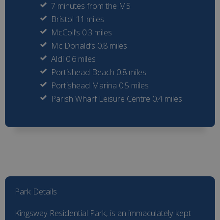
7 minutes from the M5
Bristol 11 miles
McColl’s 0.3 miles
Mc Donald’s 0.8 miles
Aldi 0.6 miles
Portishead Beach 0.8 miles
Portishead Marina 0.5 miles
Parish Wharf Leisure Centre 0.4 miles
Park Details
Kingsway Residential Park, is an immaculately kept