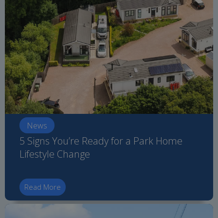
News
5 Signs You’re Ready for a Park Home
Lifestyle Change
Read More