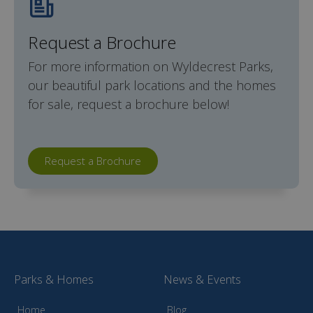
Request a Brochure
For more information on Wyldecrest Parks,
our beautiful park locations and the homes
for sale, request a brochure below!
Request a Brochure
Parks & Homes
News & Events
Home
Blog