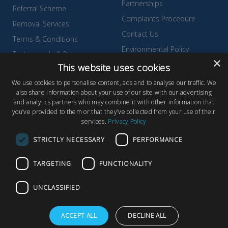
Partnerships
Referral Scheme
Complaints Procedure
Removal Services
Contact Us
Terms & Conditions
Environmental Policy
Testimonials & Reviews
×
Privacy Policy
This website uses cookies
Wyldecrest Family Perks
Quality Policy
We use cookies to personalise content, ads and to analyse our traffic. We
also share information about your use of our site with our advertising
Sell Your Park
and analytics partners who may combine it with other information that
you’ve provided to them or that they’ve collected from your use of their
services.
Privacy Policy
STRICTLY NECESSARY
PERFORMANCE
© Copyright 2026 Wyldecrest Parks, All rights reserved |
Website
TARGETING
FUNCTIONALITY
Design
by Concept Original
Wyldecrest Parks, Wyldecrest House, 857 London Road, West
UNCLASSIFIED
Thurrock, Essex, RM20 3AT
ACCEPT ALL
DECLINE ALL