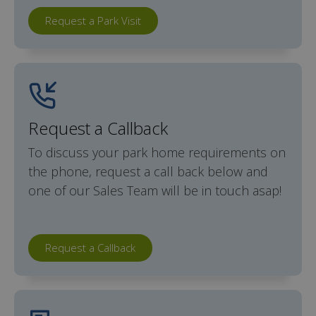
Request a Park Visit
Request a Callback
To discuss your park home requirements on
the phone, request a call back below and
one of our Sales Team will be in touch asap!
Request a Callback