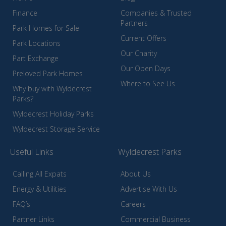
Finance
Companies & Trusted
Partners
Park Homes for Sale
Current Offers
Park Locations
Our Charity
Part Exchange
Our Open Days
Preloved Park Homes
Where to See Us
Why buy with Wyldecrest
Parks?
Wyldecrest Holiday Parks
Wyldecrest Storage Service
Useful Links
Wyldecrest Parks
Calling All Expats
About Us
Energy & Utilities
Advertise With Us
FAQ’s
Careers
Partner Links
Commercial Business