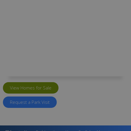
Kingsway Park
Kingsway Park, Seville Road, Portishead,
Bristol BS20 7DT
View Homes for Sale
Request a Park Visit