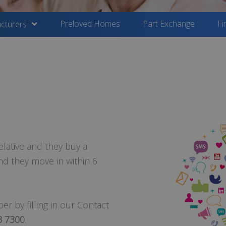
Preloved Homes
Part Exchange
Fi
cturers
elative and they buy a
d they move in within 6
r by filling in our Contact
3 7300
.