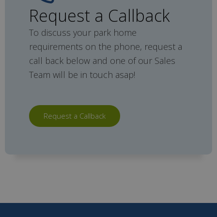
Request a Callback
To discuss your park home
requirements on the phone, request a
call back below and one of our Sales
Team will be in touch asap!
Request a Callback