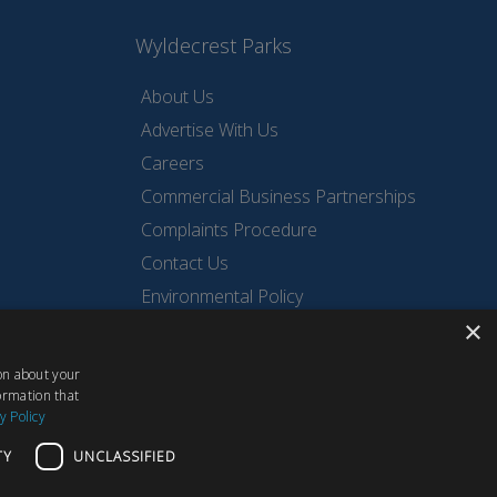
Wyldecrest Parks
About Us
Advertise With Us
Careers
Commercial Business Partnerships
Complaints Procedure
Contact Us
Environmental Policy
×
Privacy Policy
Quality Policy
ion about your
Sell Your Park
ormation that
y Policy
TY
UNCLASSIFIED