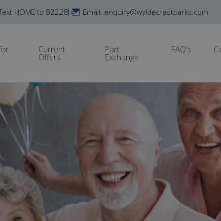
Text HOME to 82228
Email: enquiry@wyldecrestparks.com
for
Current
Part
FAQ's
C
Offers
Exchange