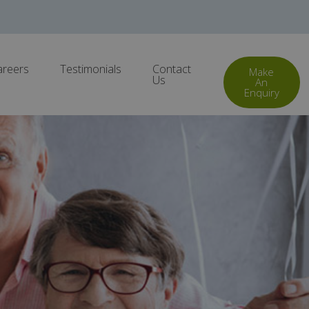
areers
Testimonials
Contact
Make
Us
An
Enquiry