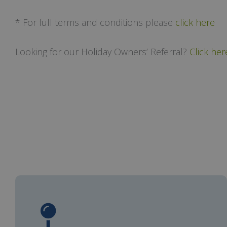
* For full terms and conditions please
click here
Looking for our Holiday Owners’ Referral?
Click her