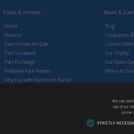
Parks & Homes
News & Eve
Home
Blog
Finance
Companies & 
Park Homes for Sale
Current Offer
Park Locations
Our Charity
Part Exchange
Our Open Da
Preloved Park Homes
Where to See
Why buy with Wyldecrest Parks?
Wyldecrest Holiday Parks
Wyldecrest Storage Service
We use cookie
use of our s
you’ve 
STRICTLY NECESS