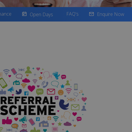
nance
FAQ's
Enquire Now
Open Days