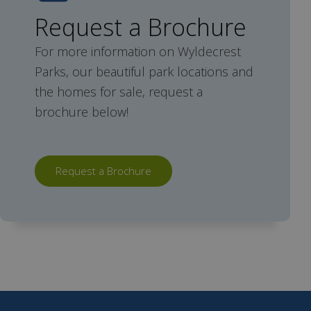
Request a Brochure
For more information on Wyldecrest
Parks, our beautiful park locations and
the homes for sale, request a
brochure below!
Request a Brochure