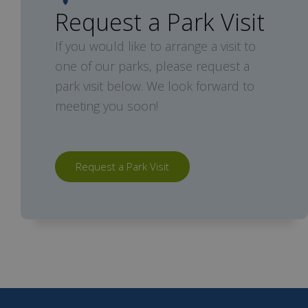
Request a Park Visit
If you would like to arrange a visit to
one of our parks, please request a
park visit below. We look forward to
meeting you soon!
Request a Park Visit