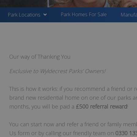
Park Homes For Sale
Park Locations
Manufa
Our way of Thanking You
Exclusive to Wyldecrest Parks’ Owners!
This is how it works: if you recommend a friend or r
brand new residential home on one of our parks an
months, you will be paid a
£500 referral reward
!
You can start now and refer a friend or family membe
Us form or by calling our friendly team on
0330 13