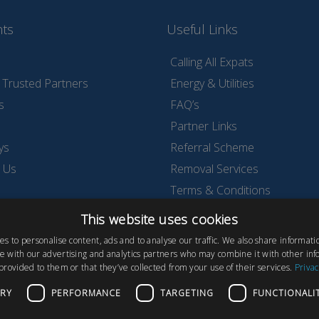
nts
Useful Links
Calling All Expats
Trusted Partners
Energy & Utilities
s
FAQ’s
Partner Links
ys
Referral Scheme
 Us
Removal Services
Terms & Conditions
Testimonials & Reviews
This website uses cookies
Wyldecrest Family Perks
s to personalise content, ads and to analyse our traffic. We also share informat
ite with our advertising and analytics partners who may combine it with other inf
provided to them or that they’ve collected from your use of their services.
Privac
ARY
PERFORMANCE
TARGETING
FUNCTIONALI