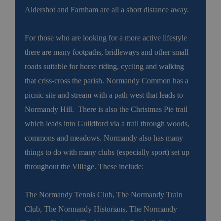
Aldershot and Farnham are all a short distance away.
For those who are looking for a more active lifestyle
there are many footpaths, bridleways and other small
roads suitable for horse riding, cycling and walking
that criss-cross the parish. Normandy Common has a
picnic site and stream with a path west that leads to
Normandy Hill. There is also the Christmas Pie trail
which leads into Guildford via a trail through woods,
commons and meadows. Normandy also has many
things to do with many clubs (especially sport) set up
throughout the Village. These include:
The Normandy Tennis Club, The Normandy Train
Club, The Normandy Historians, The Normandy