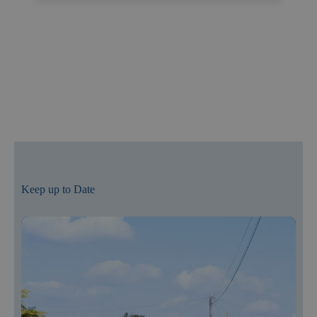
Keep up to Date