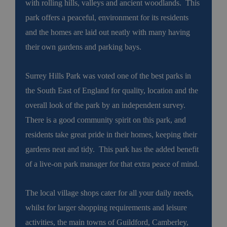
with rolling hills, valleys and ancient woodlands. This
park offers a peaceful, environment for its residents
and the homes are laid out neatly with many having
their own gardens and parking bays.
Surrey Hills Park was voted one of the best parks in
the South East of England for quality, location and the
overall look of the park by an independent survey.
There is a good community spirit on this park, and
residents take great pride in their homes, keeping their
gardens neat and tidy. This park has the added benefit
of a live-on park manager for that extra peace of mind.
The local village shops cater for all your daily needs,
whilst for larger shopping requirements and leisure
activities, the main towns of Guildford, Camberley,