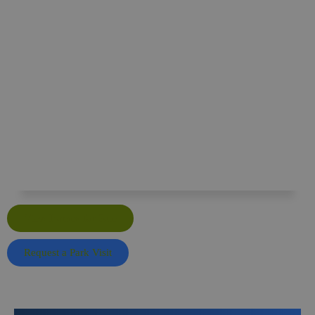
Surrey Hills Residential Park
Surrey Hills Park, Guildford Road, Normandy,
Guildford, Surrey GU3 2AZ
View Homes for Sale
Request a Park Visit