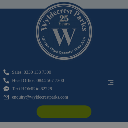
Sales: 0330 133 7300
Head Office: 0844 567 7300
Text HOME to 82228
enquiry@wyldecrestparks.com
Make An Enquiry