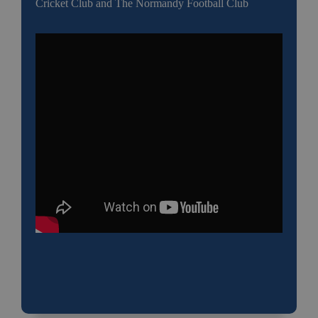
Cricket Club and The Normandy Football Club