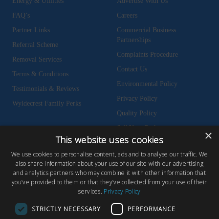
Energy & Utilities
Advertise With Us
FAQ’s
Careers
Partner Links
Commercial Business
Partnerships
Referral Scheme
Complaints Procedure
Removal Services
Contact Us
Terms & Conditions
Environmental Policy
Testimonials & Reviews
Privacy Policy
Wyldecrest Family Perks
Quality Policy
Sell Your Park
×
This website uses cookies
We use cookies to personalise content, ads and to analyse our traffic. We
also share information about your use of our site with our advertising
and analytics partners who may combine it with other information that
© Copyright 2026 Wyldecrest Parks, All rights reserved |
Website Design
you’ve provided to them or that they’ve collected from your use of their
services.
Privacy Policy
by Concept Original
Wyldecrest Parks, Wyldecrest House, 857 London Road, West Thurrock,
STRICTLY NECESSARY
PERFORMANCE
Essex, RM20 3AT