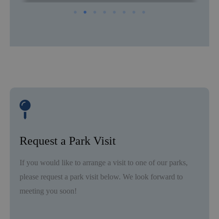
Request a Park Visit
If you would like to arrange a visit to one of our parks,
please request a park visit below. We look forward to
meeting you soon!