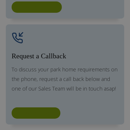
Request a Park Visit
Request a Callback
To discuss your park home requirements on
the phone, request a call back below and
one of our Sales Team will be in touch asap!
Request a Callback