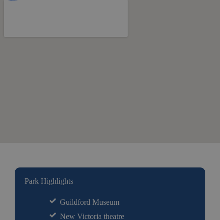
Park Highlights
Guildford Museum
New Victoria theatre