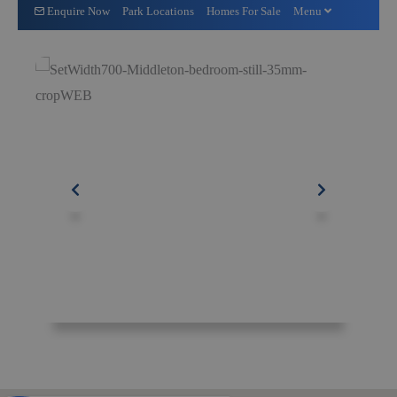
Enquire Now
Park Locations
Homes For Sale
Menu