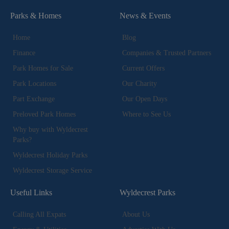
Parks & Homes
News & Events
Home
Blog
Finance
Companies & Trusted Partners
Park Homes for Sale
Current Offers
Park Locations
Our Charity
Part Exchange
Our Open Days
Preloved Park Homes
Where to See Us
Why buy with Wyldecrest
Parks?
Wyldecrest Holiday Parks
Wyldecrest Storage Service
Useful Links
Wyldecrest Parks
Calling All Expats
About Us