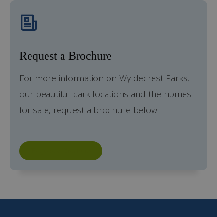
Request a Brochure
For more information on Wyldecrest Parks,
our beautiful park locations and the homes
for sale, request a brochure below!
Request a Brochure