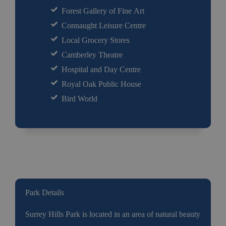
Forest Gallery of Fine Art
Connaught Leisure Centre
Local Grocery Stores
Camberley Theatre
Hospital and Day Centre
Royal Oak Public House
Bird World
Park Details
Surrey Hills Park is located in an area of natural beauty