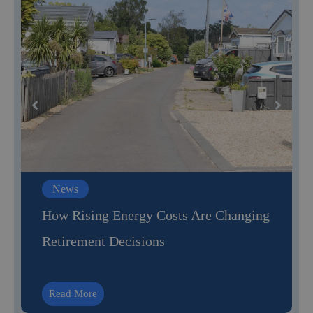
News
How Rising Energy Costs Are Changing
Retirement Decisions
Read More