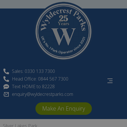
Skip
to
content
Sales: 0330 133 7300
Head Office: 0844 567 7300
Text HOME to 82228
enquiry@wyldecrestparks.com
Make An Enquiry
Silver Lakes Park