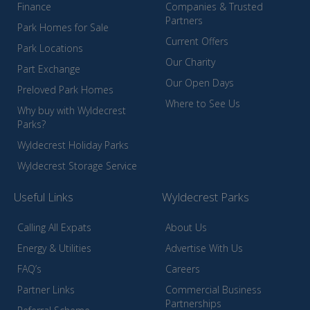
Finance
Companies & Trusted
Partners
Park Homes for Sale
Current Offers
Park Locations
Our Charity
Part Exchange
Our Open Days
Preloved Park Homes
Where to See Us
Why buy with Wyldecrest
Parks?
Wyldecrest Holiday Parks
Wyldecrest Storage Service
Useful Links
Wyldecrest Parks
Calling All Expats
About Us
Energy & Utilities
Advertise With Us
FAQ’s
Careers
Partner Links
Commercial Business
Partnerships