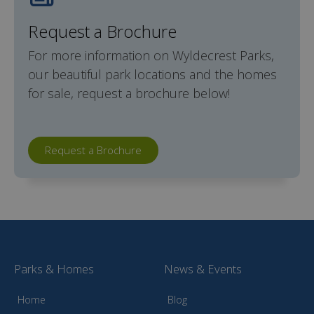
Request a Brochure
For more information on Wyldecrest Parks,
our beautiful park locations and the homes
for sale, request a brochure below!
Request a Brochure
Parks & Homes
News & Events
Home
Blog