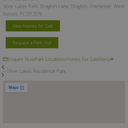
Silver Lakes Park, Drayton Lane, Drayton, Chichester, West
Sussex, PO20 2EN
View Homes for Sale
Request a Park Visit
Enquire Now
Park Locations
Homes For Sale
Menu