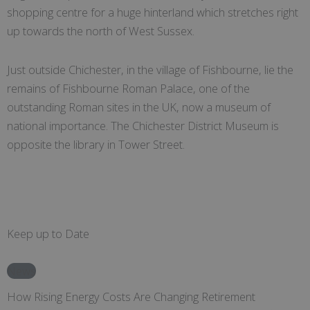
shopping centre for a huge hinterland which stretches right
up towards the north of West Sussex.
Just outside Chichester, in the village of Fishbourne, lie the
remains of Fishbourne Roman Palace, one of the
outstanding Roman sites in the UK, now a museum of
national importance. The Chichester District Museum is
opposite the library in Tower Street.
Keep up to Date
News
How Rising Energy Costs Are Changing Retirement
C