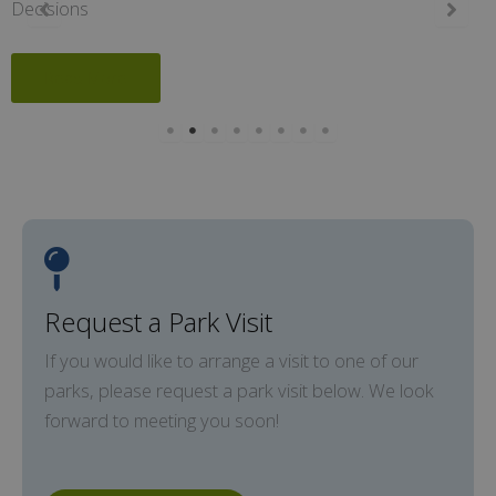
Decisions
Read More
Request a Park Visit
If you would like to arrange a visit to one of our
parks, please request a park visit below. We look
forward to meeting you soon!