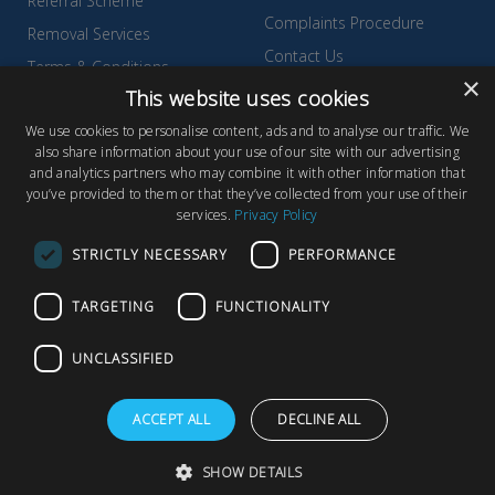
Referral Scheme
Complaints Procedure
Removal Services
Contact Us
Terms & Conditions
×
Environmental Policy
This website uses cookies
Testimonials & Reviews
Privacy Policy
We use cookies to personalise content, ads and to analyse our traffic. We
Wyldecrest Family Perks
also share information about your use of our site with our advertising
Quality Policy
and analytics partners who may combine it with other information that
Sell Your Park
you’ve provided to them or that they’ve collected from your use of their
services.
Privacy Policy
STRICTLY NECESSARY
PERFORMANCE
TARGETING
FUNCTIONALITY
© Copyright 2026 Wyldecrest Parks, All rights reserved |
Website
Design
by Concept Original
UNCLASSIFIED
Wyldecrest Parks, Wyldecrest House, 857 London Road, West
Thurrock, Essex, RM20 3AT
ACCEPT ALL
DECLINE ALL
SHOW DETAILS
F
T
Y