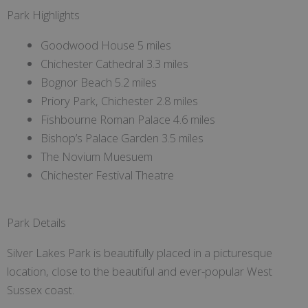
Park Highlights
Goodwood House 5 miles
Chichester Cathedral 3.3 miles
Bognor Beach 5.2 miles
Priory Park, Chichester 2.8 miles
Fishbourne Roman Palace 4.6 miles
Bishop’s Palace Garden 3.5 miles
The Novium Muesuem
Chichester Festival Theatre
Park Details
Silver Lakes Park is beautifully placed in a picturesque
location, close to the beautiful and ever-popular West
Sussex coast.