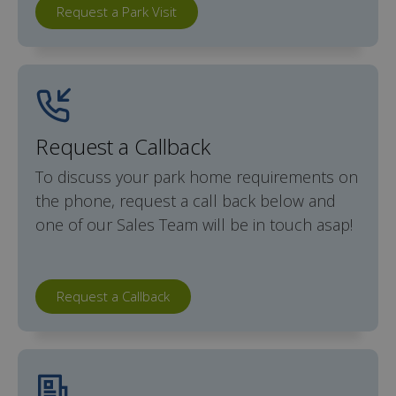
Request a Park Visit
Request a Callback
To discuss your park home requirements on
the phone, request a call back below and
one of our Sales Team will be in touch asap!
Request a Callback