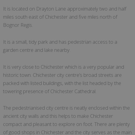
It is located on Drayton Lane approximately two and half
miles south east of Chichester and five miles north of
Bognor Regis.
It is a small, tidy park and has pedestrian access to a
garden centre and lake nearby.
It is very close to Chichester which is a very popular and
historic town. Chichester city centre’s broad streets are
packed with listed buildings, with the list headed by the
towering presence of Chichester Cathedral.
The pedestrianised city centre is neatly enclosed within the
ancient city walls and this helps to make Chichester
compact and pleasant to explore on foot. There are plenty
of good shops in Chichester and the city serves as the main