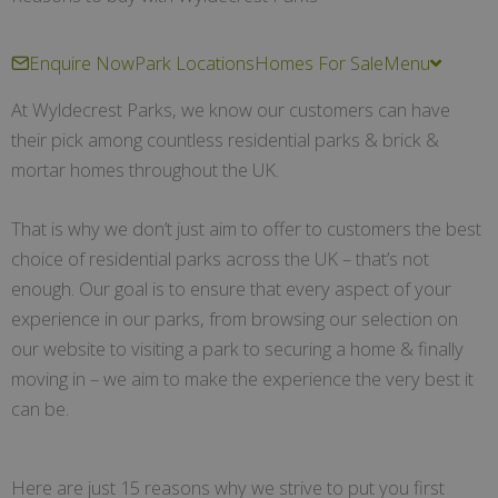
Enquire Now
Park Locations
Homes For Sale
Menu
At Wyldecrest Parks, we know our customers can have
their pick among countless residential parks & brick &
mortar homes throughout the UK.
That is why we don’t just aim to offer to customers the best
choice of residential parks across the UK – that’s not
enough. Our goal is to ensure that every aspect of your
experience in our parks, from browsing our selection on
our website to visiting a park to securing a home & finally
moving in – we aim to make the experience the very best it
can be.
Here are just 15 reasons why we strive to put you first