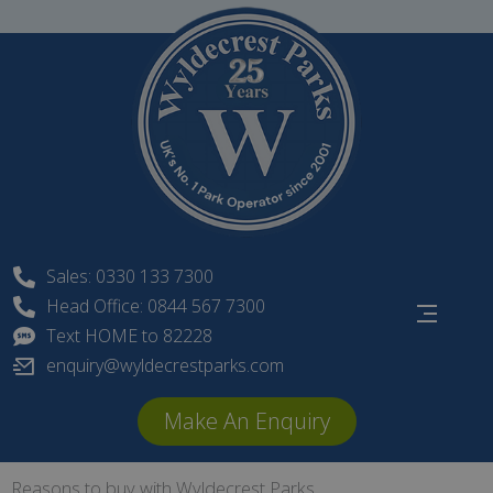
Skip
to
content
Sales: 0330 133 7300
Head Office: 0844 567 7300
Text HOME to 82228
enquiry@wyldecrestparks.com
Make An Enquiry
Reasons to buy with Wyldecrest Parks