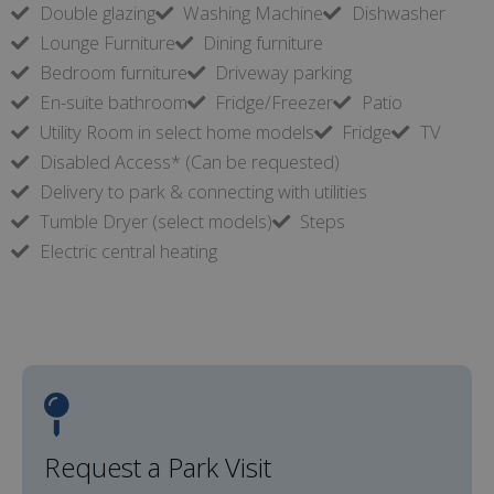
Double glazing
Washing Machine
Dishwasher
Lounge Furniture
Dining furniture
Bedroom furniture
Driveway parking
En-suite bathroom
Fridge/Freezer
Patio
Utility Room in select home models
Fridge
TV
Disabled Access* (Can be requested)
Delivery to park & connecting with utilities
Tumble Dryer (select models)
Steps
Electric central heating
Request a Park Visit