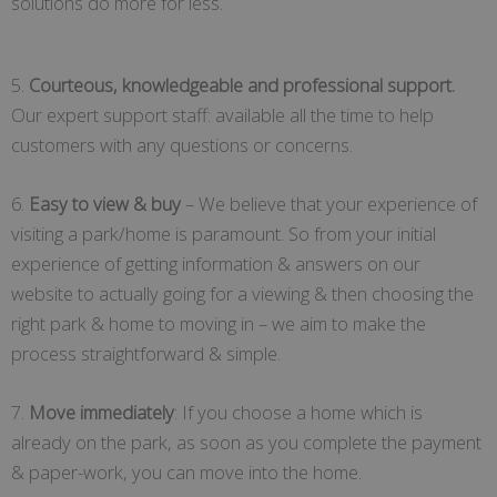
solutions do more for less.
5.
Courteous, knowledgeable and professional support.
Our expert support staff: available all the time to help
customers with any questions or concerns.
6.
Easy to view & buy
– We believe that your experience of
visiting a park/home is paramount. So from your initial
experience of getting information & answers on our
website to actually going for a viewing & then choosing the
right park & home to moving in – we aim to make the
process straightforward & simple.
7.
Move immediately
: If you choose a home which is
already on the park, as soon as you complete the payment
& paper-work, you can move into the home.