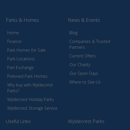
Parks & Homes
News & Events
Home
Blog
Finance
Companies & Trusted
Partners
Park Homes for Sale
Current Offers
Park Locations
Our Charity
Part Exchange
Our Open Days
Preloved Park Homes
Where to See Us
Why buy with Wyldecrest
Parks?
Wyldecrest Holiday Parks
Wyldecrest Storage Service
Useful Links
Wyldecrest Parks