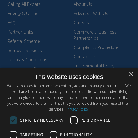
Calling All Expats
About Us
Energy & Utilities
Advertise With Us
FAQ’s
Careers
Partner Links
Commercial Business
Partnerships
Referral Scheme
Complaints Procedure
Removal Services
Contact Us
Terms & Conditions
Environmental Policy
Testimonials & Reviews
×
Privacy Policy
This website uses cookies
Wyldecrest Family Perks
Quality Policy
We use cookies to personalise content, ads and to analyse our traffic. We
also share information about your use of our site with our advertising
Sell Your Park
and analytics partners who may combine it with other information that
you’ve provided to them or that they’ve collected from your use of their
services.
Privacy Policy
STRICTLY NECESSARY
PERFORMANCE
© Copyright 2026 Wyldecrest Parks, All rights reserved |
Website
TARGETING
FUNCTIONALITY
Design
by Concept Original