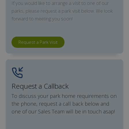
If you would like to arrange a visit to one of our
parks, please request a park visit below. We look
forward to meeting you soon!
Request a Park Visit
Request a Callback
To discuss your park home requirements on
the phone, request a call back below and
one of our Sales Team will be in touch asap!