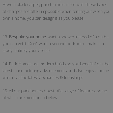
Have a black carpet, punch a hole in the wall. These types
of changes are often impossible when renting but when you
own a home, you can design it as you please.
13.
Bespoke your home
: want a shower instead of a bath –
you can get it. Don’t want a second bedroom – make it a
study: entirely your choice.
14. Park Homes are modern builds so you benefit from the
latest manufacturing advancements and also enjoy a home
which has the latest appliances & furnishings.
15. All our park homes boast of a range of features, some
of which are mentioned below: