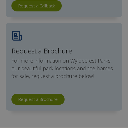
Request a Callback
Request a Brochure
For more information on Wyldecrest Parks,
our beautiful park locations and the homes
for sale, request a brochure below!
Request a Brochure