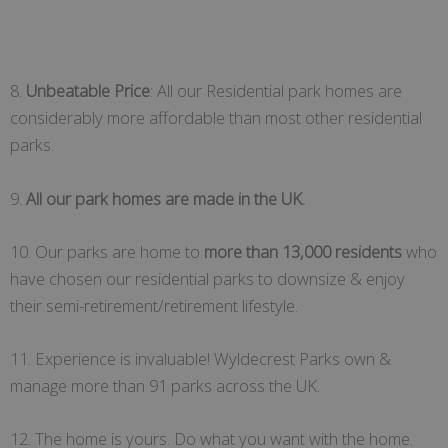
8.
Unbeatable Price
: All our Residential park homes are
considerably more affordable than most other residential
parks.
9.
All our park homes are made in the UK.
10. Our parks are home to
more than 13,000 residents
who
have chosen our residential parks to downsize & enjoy
their semi-retirement/retirement lifestyle.
11. Experience is invaluable! Wyldecrest Parks own &
manage more than 91 parks across the UK.
12. The home is yours. Do what you want with the home.