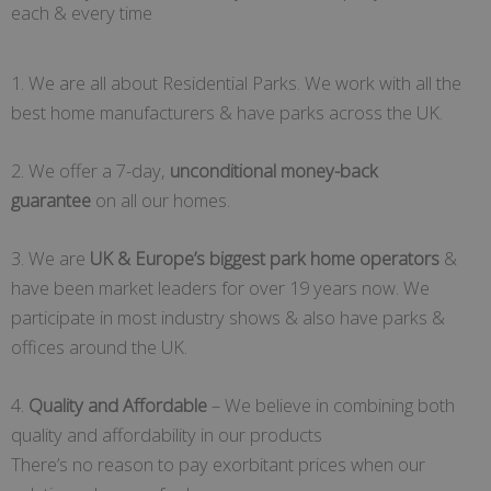
each & every time
1. We are all about Residential Parks. We work with all the
best home manufacturers & have parks across the UK.
2. We offer a 7-day,
unconditional money-back
guarantee
on all our homes.
3. We are
UK & Europe’s biggest park home operators
&
have been market leaders for over 19 years now. We
participate in most industry shows & also have parks &
offices around the UK.
4.
Quality and Affordable
– We believe in combining both
quality and affordability in our products
There’s no reason to pay exorbitant prices when our