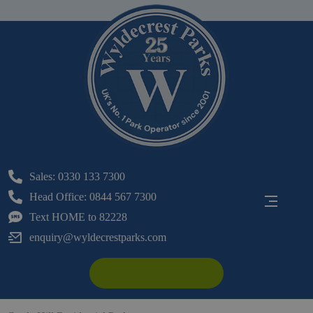
Sales: 0330 133 7300
Head Office: 0844 567 7300
Text HOME to 82228
enquiry@wyldecrestparks.com
Make An Enquiry