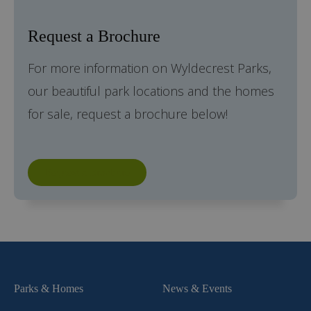
Request a Brochure
For more information on Wyldecrest Parks,
our beautiful park locations and the homes
for sale, request a brochure below!
Request a Brochure
Parks & Homes
News & Events