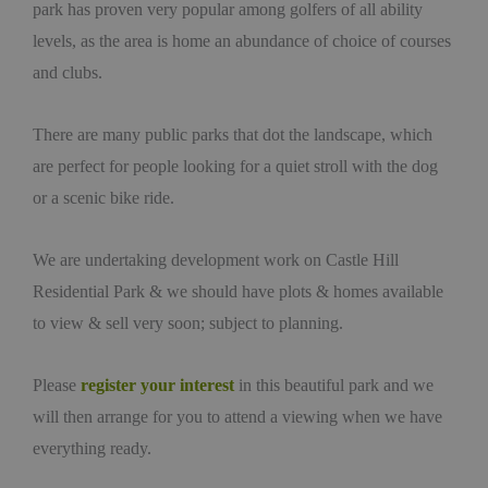
park has proven very popular among golfers of all ability
levels, as the area is home an abundance of choice of courses
and clubs.
There are many public parks that dot the landscape, which
are perfect for people looking for a quiet stroll with the dog
or a scenic bike ride.
We are undertaking development work on Castle Hill
Residential Park & we should have plots & homes available
to view & sell very soon; subject to planning.
Please
register your interest
in this beautiful park and we
will then arrange for you to attend a viewing when we have
everything ready.