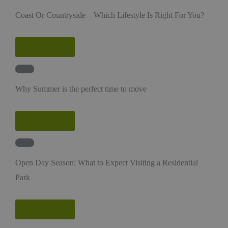
Coast Or Countryside – Which Lifestyle Is Right For You?
Read More
News
Why Summer is the perfect time to move
Read More
News
Open Day Season: What to Expect Visiting a Residential
Park
Read More