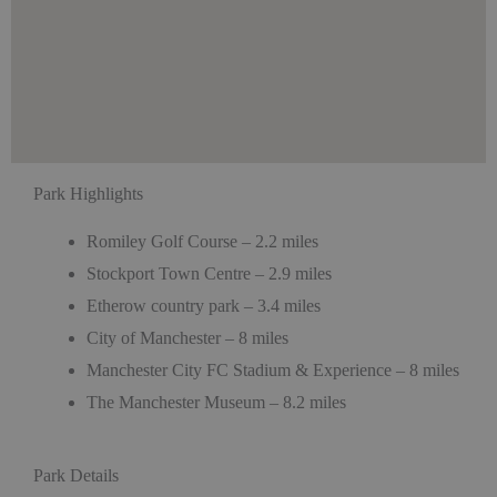
Park Highlights
Romiley Golf Course – 2.2 miles
Stockport Town Centre – 2.9 miles
Etherow country park – 3.4 miles
City of Manchester – 8 miles
Manchester City FC Stadium & Experience – 8 miles
The Manchester Museum – 8.2 miles
Park Details