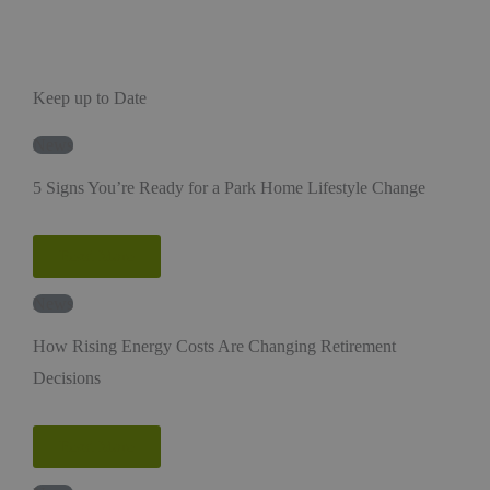
Keep up to Date
News
5 Signs You’re Ready for a Park Home Lifestyle Change
Read More
News
How Rising Energy Costs Are Changing Retirement
Decisions
Read More