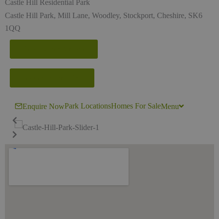
Castle Hill Residential Park
Castle Hill Park, Mill Lane, Woodley, Stockport, Cheshire, SK6
1QQ
View Homes for Sale
Request a Park Visit
Park Locations
Homes For Sale
Enquire Now
Menu