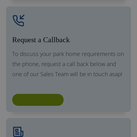
Request a Callback
To discuss your park home requirements on
the phone, request a call back below and
one of our Sales Team will be in touch asap!
Request a Callback