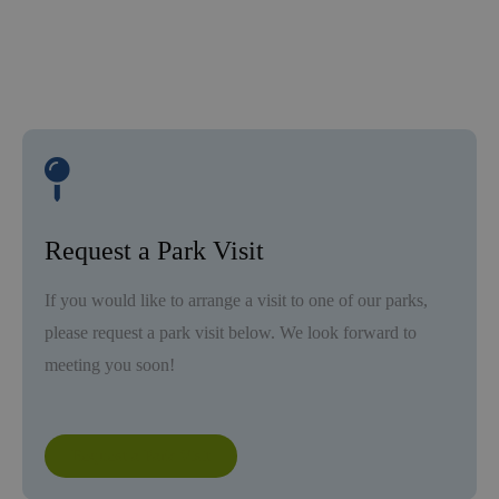
Request a Park Visit
If you would like to arrange a visit to one of our parks,
please request a park visit below. We look forward to
meeting you soon!
Request a Park Visit