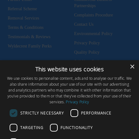
Partnerships
Referral Scheme
Complaints Procedure
Removal Services
Contact Us
Terms & Conditions
Environmental Policy
Testimonials & Reviews
Privacy Policy
Wyldecrest Family Perks
Quality Policy
Sell Your Park
×
This website uses cookies
We use cookies to personalise content, ads and to analyse our traffic. We
also share information about your use of our site with our advertising
and analytics partners who may combine it with other information that
© Copyright 2026 Wyldecrest Parks, All rights reserved |
Website Design
you’ve provided to them or that they’ve collected from your use of their
services.
Privacy Policy
by Concept Original
Wyldecrest Parks, Wyldecrest House, 857 London Road, West Thurrock,
STRICTLY NECESSARY
PERFORMANCE
Essex, RM20 3AT
TARGETING
FUNCTIONALITY