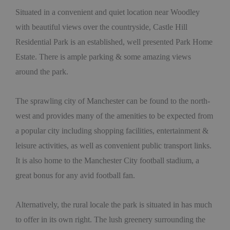
Situated in a convenient and quiet location near Woodley
with beautiful views over the countryside, Castle Hill
Residential Park is an established, well presented Park Home
Estate. There is ample parking & some amazing views
around the park.
The sprawling city of Manchester can be found to the north-
west and provides many of the amenities to be expected from
a popular city including shopping facilities, entertainment &
leisure activities, as well as convenient public transport links.
It is also home to the Manchester City football stadium, a
great bonus for any avid football fan.
Alternatively, the rural locale the park is situated in has much
to offer in its own right. The lush greenery surrounding the