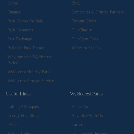
Home
Blog
Finance
Companies & Trusted Partners
Park Homes for Sale
Current Offers
Park Locations
Our Charity
Part Exchange
Our Open Days
Preloved Park Homes
Where to See Us
Why buy with Wyldecrest
Parks?
Wyldecrest Holiday Parks
Wyldecrest Storage Service
Useful Links
Wyldecrest Parks
Calling All Expats
About Us
Energy & Utilities
Advertise With Us
FAQ’s
Careers
Partner Links
Commercial Business