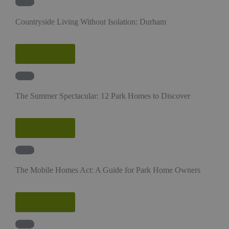
News
Countryside Living Without Isolation: Durham
Read More
News
The Summer Spectacular: 12 Park Homes to Discover
Read More
News
The Mobile Homes Act: A Guide for Park Home Owners
Read More
News