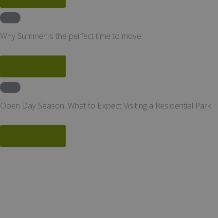
News
Why Summer is the perfect time to move
Read More
News
Open Day Season: What to Expect Visiting a Residential Park
Read More