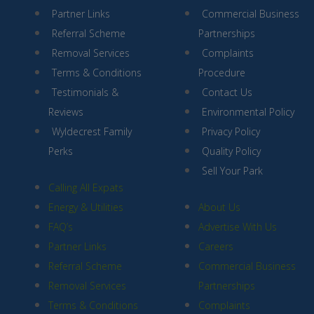
Partner Links
Commercial Business
Referral Scheme
Partnerships
Removal Services
Complaints
Terms & Conditions
Procedure
Testimonials &
Contact Us
Reviews
Environmental Policy
Wyldecrest Family
Privacy Policy
Perks
Quality Policy
Sell Your Park
Calling All Expats
Energy & Utilities
About Us
FAQ’s
Advertise With Us
Partner Links
Careers
Referral Scheme
Commercial Business
Removal Services
Partnerships
Terms & Conditions
Complaints