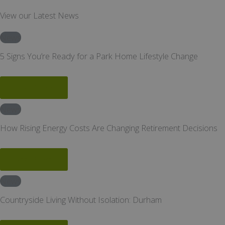
View our Latest News
News
5 Signs You’re Ready for a Park Home Lifestyle Change
Read More
News
How Rising Energy Costs Are Changing Retirement Decisions
Read More
News
Countryside Living Without Isolation: Durham