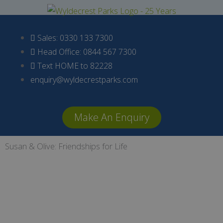
Skip
to
content
Sales: 0330 133 7300
Head Office: 0844 567 7300
Text HOME to 82228
enquiry@wyldecrestparks.com
Make An Enquiry
Susan & Olive: Friendships for Life