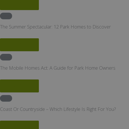
Read More
News
The Summer Spectacular: 12 Park Homes to Discover
Read More
News
The Mobile Homes Act: A Guide for Park Home Owners
Read More
News
Coast Or Countryside – Which Lifestyle Is Right For You?
Read More