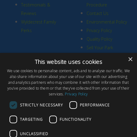
Testimonials &
Procedure
Reviews
Contact Us
Wyldecrest Family
Environmental Policy
Perks
Privacy Policy
Quality Policy
Sell Your Park
×
This website uses cookies
We use cookies to personalise content, ads and to analyse our traffic. We
also share information about your use of our site with our advertising
and analytics partners who may combine it with other information that
© Copyright 2026 Wyldecrest Parks, All rights reserved |
Website
you’ve provided to them or that they’ve collected from your use of their
services.
Privacy Policy
Design
by Concept Original
Wyldecrest Parks, Wyldecrest House, 857 London Road, West
STRICTLY NECESSARY
PERFORMANCE
Thurrock, Essex, RM20 3AT
TARGETING
FUNCTIONALITY
UNCLASSIFIED