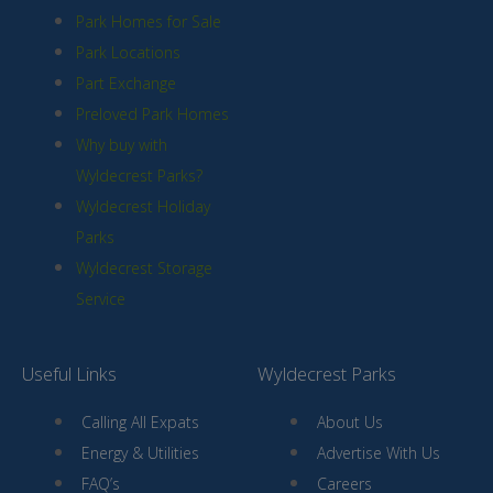
Park Homes for Sale
Park Locations
Part Exchange
Preloved Park Homes
Why buy with
Wyldecrest Parks?
Wyldecrest Holiday
Parks
Wyldecrest Storage
Service
Useful Links
Wyldecrest Parks
Calling All Expats
About Us
Energy & Utilities
Advertise With Us
FAQ’s
Careers