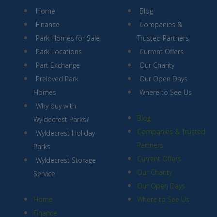
Home
Blog
Finance
Companies &
Park Homes for Sale
Trusted Partners
Park Locations
Current Offers
Part Exchange
Our Charity
Preloved Park
Our Open Days
Homes
Where to See Us
Why buy with
Blog
Wyldecrest Parks?
Companies & Trusted
Wyldecrest Holiday
Partners
Parks
Current Offers
Wyldecrest Storage
Our Charity
Service
Our Open Days
Home
Where to See Us
Finance