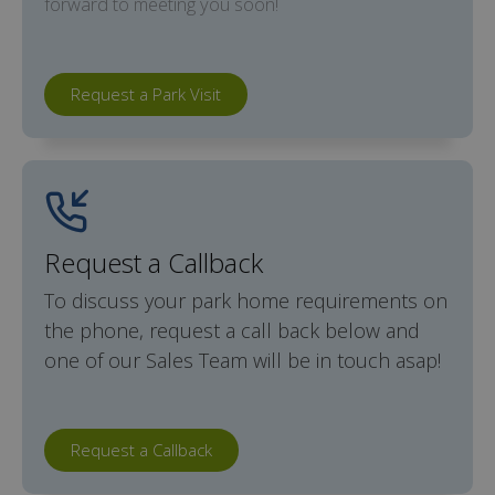
forward to meeting you soon!
Request a Park Visit
Request a Callback
To discuss your park home requirements on
the phone, request a call back below and
one of our Sales Team will be in touch asap!
Request a Callback