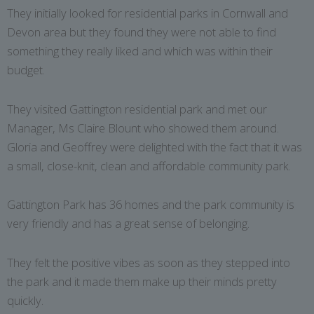
They initially looked for residential parks in Cornwall and
Devon area but they found they were not able to find
something they really liked and which was within their
budget.
They visited Gattington residential park and met our
Manager, Ms Claire Blount who showed them around.
Gloria and Geoffrey were delighted with the fact that it was
a small, close-knit, clean and affordable community park.
Gattington Park has 36 homes and the park community is
very friendly and has a great sense of belonging.
They felt the positive vibes as soon as they stepped into
the park and it made them make up their minds pretty
quickly.