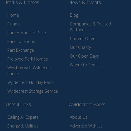
Parks & Homes
News & Events
Home
Blog
Finance
Companies & Trusted
Partners
Park Homes for Sale
Current Offers
Park Locations
Our Charity
Part Exchange
Our Open Days
Preloved Park Homes
Where to See Us
Why buy with Wyldecrest
Parks?
Wyldecrest Holiday Parks
Wyldecrest Storage Service
Useful Links
Wyldecrest Parks
Calling All Expats
About Us
Energy & Utilities
Advertise With Us