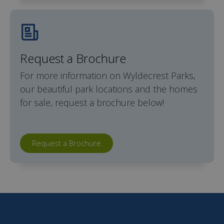
Request a Brochure
For more information on Wyldecrest Parks,
our beautiful park locations and the homes
for sale, request a brochure below!
Request a Brochure