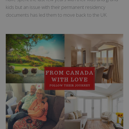
kids but an issue with their permanent residency
documents has led them to move back to the UK.