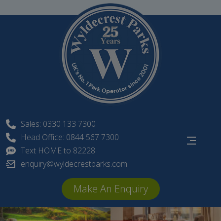
Skip
to
content
Sales: 0330 133 7300
Head Office: 0844 567 7300
Text HOME to 82228
enquiry@wyldecrestparks.com
Make An Enquiry