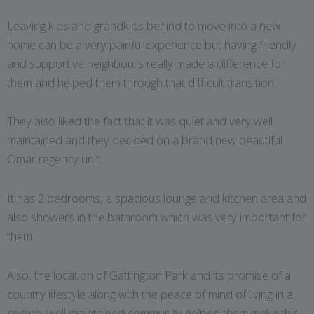
Leaving kids and grandkids behind to move into a new
home can be a very painful experience but having friendly
and supportive neighbours really made a difference for
them and helped them through that difficult transition.
They also liked the fact that it was quiet and very well
maintained and they decided on a brand new beautiful
Omar regency unit.
It has 2 bedrooms, a spacious lounge and kitchen area and
also showers in the bathroom which was very important for
them.
Also, the location of Gattington Park and its promise of a
country lifestyle along with the peace of mind of living in a
secure, well-maintained community helped them make this