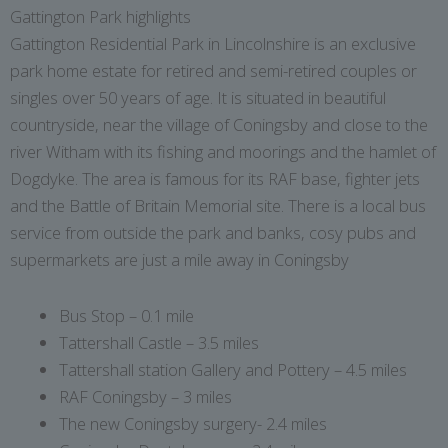
Gattington Park highlights
Gattington Residential Park in Lincolnshire is an exclusive
park home estate for retired and semi-retired couples or
singles over 50 years of age. It is situated in beautiful
countryside, near the village of Coningsby and close to the
river Witham with its fishing and moorings and the hamlet of
Dogdyke. The area is famous for its RAF base, fighter jets
and the Battle of Britain Memorial site. There is a local bus
service from outside the park and banks, cosy pubs and
supermarkets are just a mile away in Coningsby
Bus Stop – 0.1 mile
Tattershall Castle – 3.5 miles
Tattershall station Gallery and Pottery – 4.5 miles
RAF Coningsby – 3 miles
The new Coningsby surgery- 2.4 miles