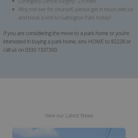
Coningsby Dental surgery- 2.4 miles
Why not see for yourself, please get in touch with us
and book a visit to Gattington Park today?
If you are considering the move to a park home or you’re
interested in buying a park home, sms HOME to 82228 or
call us on 0330 1337300.
View our Latest News