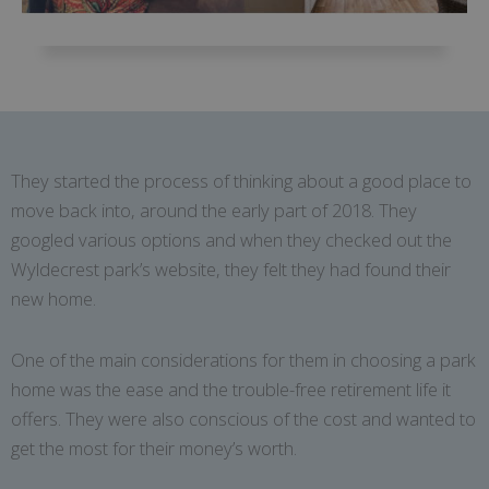
They started the process of thinking about a good place to
move back into, around the early part of 2018. They
googled various options and when they checked out the
Wyldecrest park’s website, they felt they had found their
new home.
One of the main considerations for them in choosing a park
home was the ease and the trouble-free retirement life it
offers. They were also conscious of the cost and wanted to
get the most for their money’s worth.