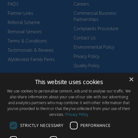
FAQ’s
Careers
Partner Links
Commercial Business
Partnerships
Referral Scheme
Complaints Procedure
Removal Services
Contact Us
Terms & Conditions
Environmental Policy
Testimonials & Reviews
Privacy Policy
Wyldecrest Family Perks
Quality Policy
Sell Your Park
×
This website uses cookies
We use cookies to personalise content, ads and to analyse our traffic. We
also share information about your use of our site with our advertising
and analytics partners who may combine it with other information that
© Copyright 2026 Wyldecrest Parks, All rights reserved |
Website
you’ve provided to them or that they’ve collected from your use of their
services.
Privacy Policy
Design
by Concept Original
Wyldecrest Parks, Wyldecrest House, 857 London Road, West
STRICTLY NECESSARY
PERFORMANCE
Thurrock, Essex, RM20 3AT