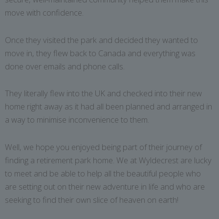
move with confidence.
Once they visited the park and decided they wanted to
move in, they flew back to Canada and everything was
done over emails and phone calls.
They literally flew into the UK and checked into their new
home right away as it had all been planned and arranged in
a way to minimise inconvenience to them.
Well, we hope you enjoyed being part of their journey of
finding a retirement park home. We at Wyldecrest are lucky
to meet and be able to help all the beautiful people who
are setting out on their new adventure in life and who are
seeking to find their own slice of heaven on earth!