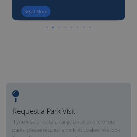
Read More
Request a Park Visit
If you would like to arrange a visit to one of our
parks, please request a park visit below. We look