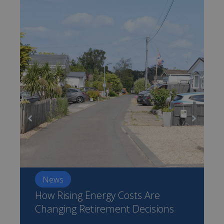
News
How Rising Energy Costs Are
Changing Retirement Decisions