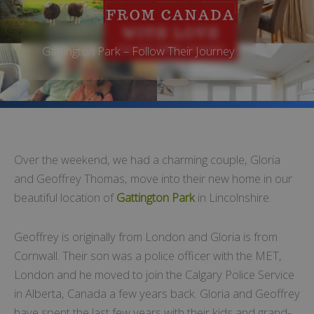
Gattington Park – Follow Their Journey
Over the weekend, we had a charming couple, Gloria
and Geoffrey Thomas, move into their new home in our
beautiful location of
Gattington Park
in Lincolnshire.
Geoffrey is originally from London and Gloria is from
Cornwall. Their son was a police officer with the MET,
London and he moved to join the Calgary Police Service
in Alberta, Canada a few years back. Gloria and Geoffrey
have spent the last few years with their kids and grand-