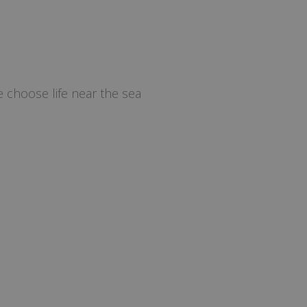
 choose life near the sea