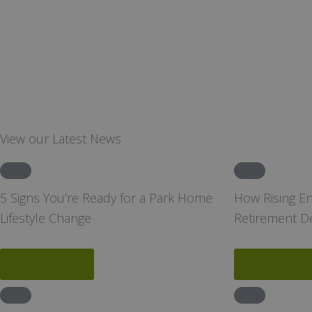
View our Latest News
News
News
5 Signs You’re Ready for a Park Home
How Rising E
Lifestyle Change
Retirement D
Read More
Read More
News
News