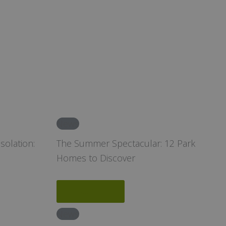
News
solation:
The Summer Spectacular: 12 Park
Homes to Discover
Read More
News