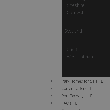
Cheshire
Cornwall
Scotland
Crieff
West Lothian
Park Homes for Sale
Current Offers
Part Exchange
FAQ's