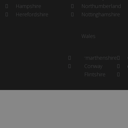
Hampshire
Northumberland
Herefordshire
Nottinghamshire
Wales
Carmarthenshire
Conway
P
Flintshire