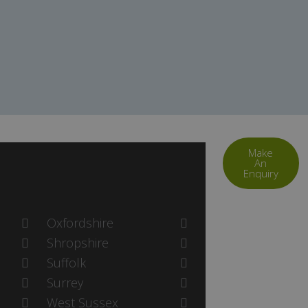
Make
An
Enquiry
Oxfordshire
Shropshire
Suffolk
Surrey
West Sussex