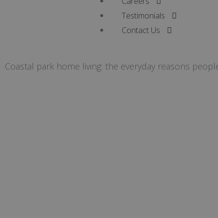
Careers
Testimonials
Contact Us
Coastal park home living: the everyday reasons people