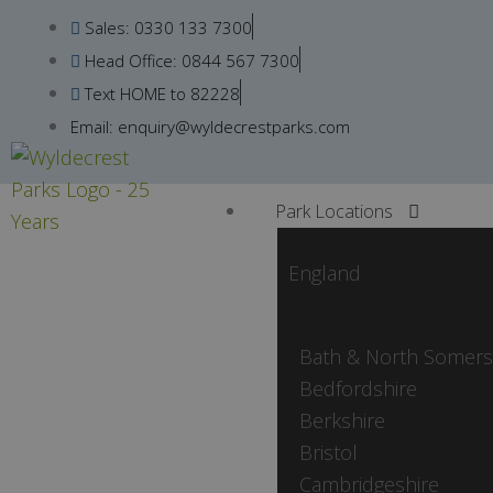
Skip
Sales: 0330 133 7300
to
Head Office: 0844 567 7300
content
Text HOME to 82228
Email: enquiry@wyldecrestparks.com
Park Locations
England
Bath & North Somers
Bedfordshire
Berkshire
Bristol
Cambridgeshire