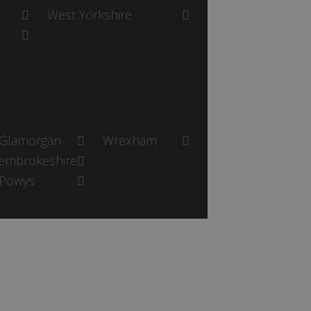
West Yorkshire
Glamorgan
Wrexham
embrokeshire
Powys