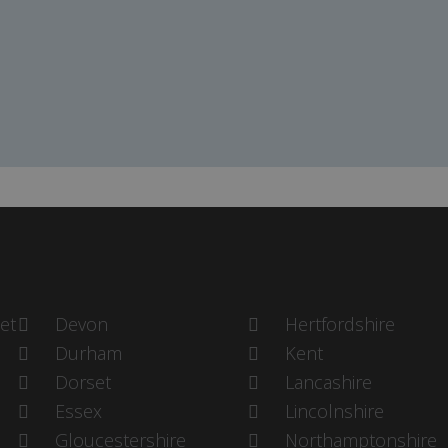
et
Devon
Hertfordshire
Durham
Kent
Dorset
Lancashire
Essex
Lincolnshire
Gloucestershire
Northamptonshire