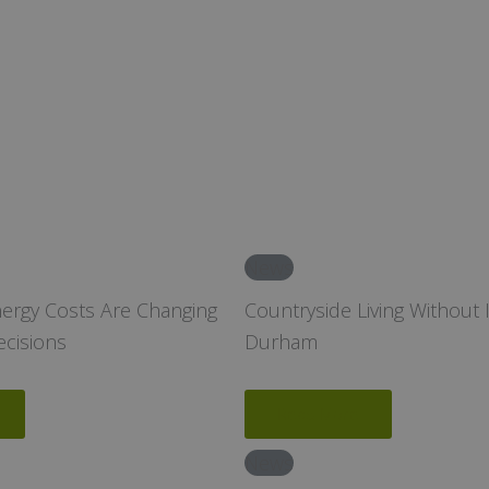
News
nergy Costs Are Changing
Countryside Living Without I
ecisions
Durham
Read More
News