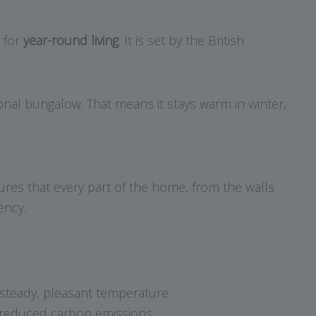
e for
year-round living
. It is set by the British
tional bungalow. That means it stays warm in winter,
ures that every part of the home, from the walls
ency.
steady, pleasant temperature.
d reduced carbon emissions.