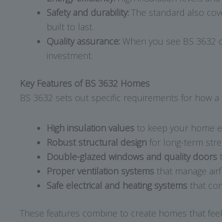
Safety and durability:
The standard also cover
built to last.
Quality assurance:
When you see BS 3632 on 
investment.
Key Features of BS 3632 Homes
BS 3632 sets out specific requirements for how a 
High insulation values
to keep your home ene
Robust structural design
for long-term stre
Double-glazed windows and quality doors
t
Proper ventilation systems
that manage airf
Safe electrical and heating systems
that com
These features combine to create homes that feel a