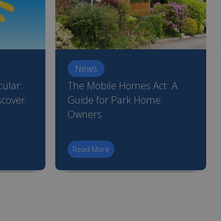
News
ular:
The Mobile Homes Act: A
scover
Guide for Park Home
Owners
Read More