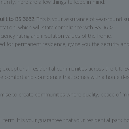
munity, here are a few things to keep in mind:
uilt to BS 3632
. This is your assurance of year-round suit
tion, which will state compliance with BS 3632.
iciency rating and insulation values of the home.
or permanent residence, giving you the security and co
g exceptional residential communities across the UK. E
e comfort and confidence that comes with a home design
mise to create communities where quality, peace of min
 term. It is your guarantee that your residential park 