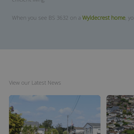
When you see BS 3632 on a
Wyldecrest home
, y
View our Latest News