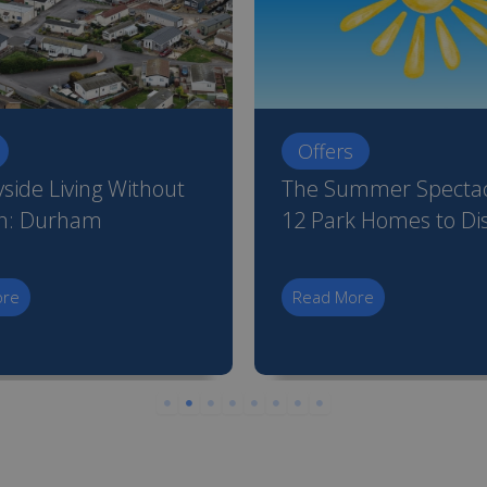
Offers
side Living Without
The Summer Spectac
on: Durham
12 Park Homes to Di
ore
Read More