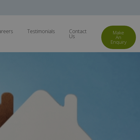
areers
Testimonials
Contact
Make
Us
An
Enquiry