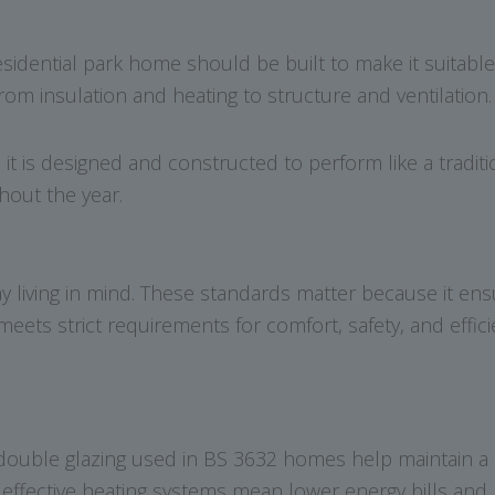
esidential park home should be built to make it suitabl
rom insulation and heating to structure and ventilation.
, it is designed and constructed to perform like a tradi
hout the year.
 living in mind. These standards matter because it ens
ets strict requirements for comfort, safety, and effici
double glazing used in BS 3632 homes help maintain a 
d effective heating systems mean lower energy bills an