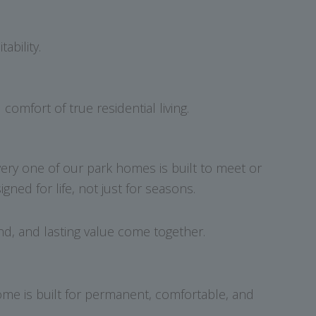
ability.
mfort of true residential living.
very one of our park homes is built to meet or
ed for life, not just for seasons.
d, and lasting value come together.
home is built for permanent, comfortable, and