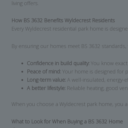
living offers.
How BS 3632 Benefits Wyldecrest Residents
Every Wyldecrest residential park home is designed
By ensuring our homes meet BS 3632 standards, w
Confidence in build quality:
You know exactl
Peace of mind:
Your home is designed for p
Long-term value:
A well-insulated, energy-ef
A better lifestyle:
Reliable heating, good ven
When you choose a Wyldecrest park home, you are no
What to Look for When Buying a BS 3632 Home