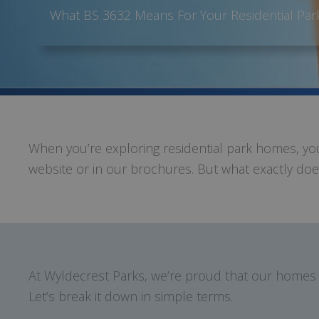
What BS 3632 Means For Your Residential Pa
When you’re exploring residential park homes, 
website or in our brochures. But what exactly does
At Wyldecrest Parks, we’re proud that our homes 
Let’s break it down in simple terms.