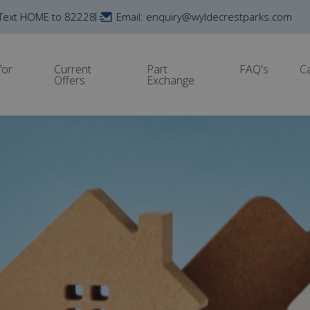
Text HOME to 82228
Email: enquiry@wyldecrestparks.com
for
Current
Part
FAQ's
C
Offers
Exchange