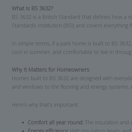
What Is BS 3632?
BS 3632 is a British Standard that defines how a r
Standards Institution (BSI) and covers everything f
In simple terms, if a park home is built to BS 3632
cool in summer, and comfortable to live in throug
Why It Matters for Homeowners
Homes built to BS 3632 are designed with everyday
and windows to the flooring and energy systems, me
Here’s why that’s important:
Comfort all year round:
The insulation and 
Energy efficiency:
High insulation levels an