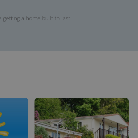
getting a home built to last.