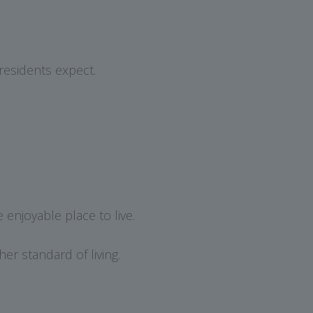
residents expect.
enjoyable place to live.
er standard of living.