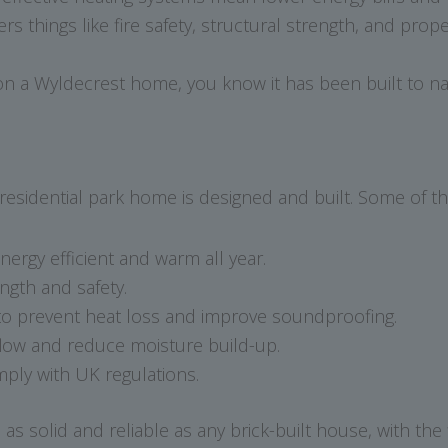
s things like fire safety, structural strength, and prop
a Wyldecrest home, you know it has been built to nat
residential park home is designed and built. Some of th
rgy efficient and warm all year.
ngth and safety.
o prevent heat loss and improve soundproofing.
low and reduce moisture build-up.
ply with UK regulations.
s solid and reliable as any brick-built house, with the 