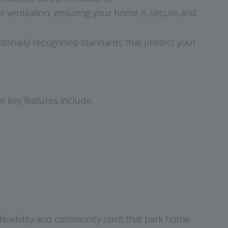
er ventilation, ensuring your home is secure and
ionally recognised standards that protect your
e key features include:
flexibility and community spirit that park home