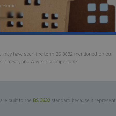
rk Home
you may have seen the term BS 3632 mentioned on our
 it mean, and why is it so important?
are built to the
BS 3632
standard because it represents