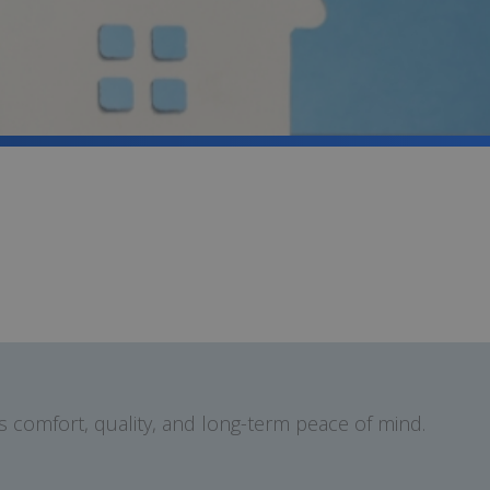
 comfort, quality, and long-term peace of mind.