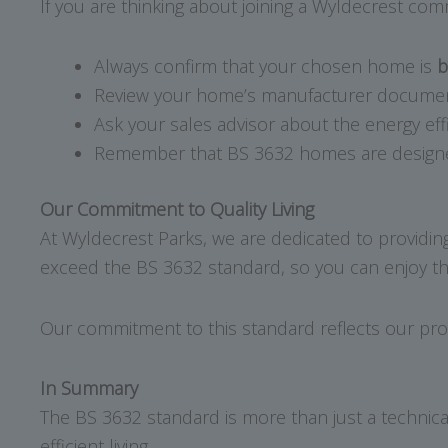
If you are thinking about joining a Wyldecrest com
Always confirm that your chosen home is
b
Review your home’s manufacturer documenta
Ask your sales advisor about the energy eff
Remember that BS 3632 homes are designed f
Our Commitment to Quality Living
At Wyldecrest Parks, we are dedicated to providin
exceed the BS 3632 standard, so you can enjoy th
Our commitment to this standard reflects our pro
In Summary
The BS 3632 standard is more than just a technical
efficient living.