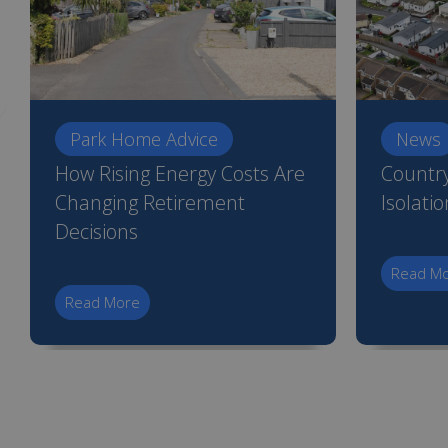
Park Home Advice
News
How Rising Energy Costs Are
Country
Changing Retirement
Isolati
Decisions
Read M
Read More