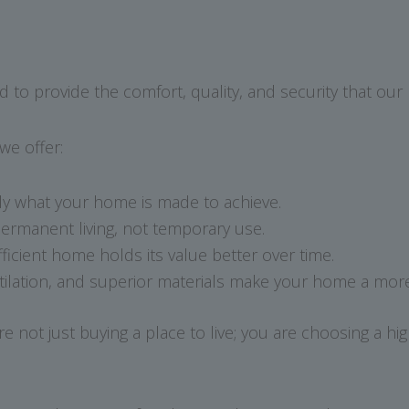
 to provide the comfort, quality, and security that our 
e offer:
y what your home is made to achieve.
ermanent living, not temporary use.
ficient home holds its value better over time.
tilation, and superior materials make your home a more 
t just buying a place to live; you are choosing a high