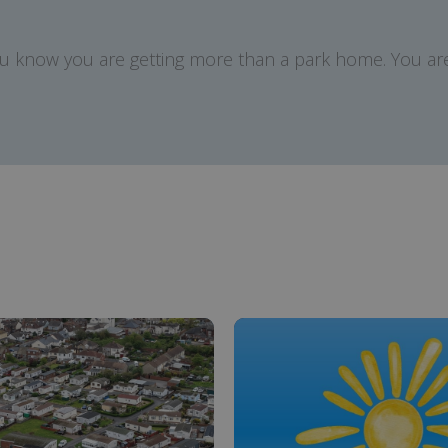
ou know you are getting more than a park home. You are 