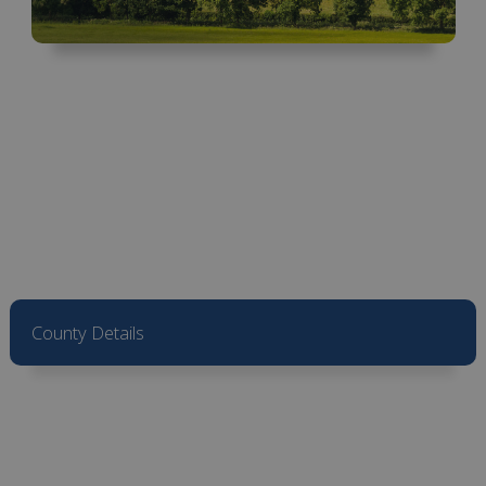
County Details