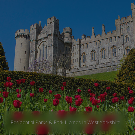
Residential Parks & Park Homes In West Yorkshire