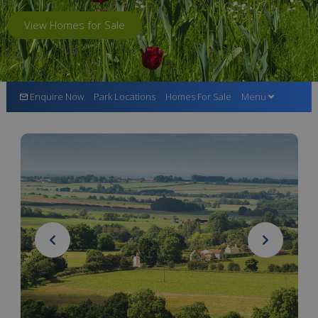
View Homes for Sale
Enquire Now
Park Locations
Homes For Sale
Menu