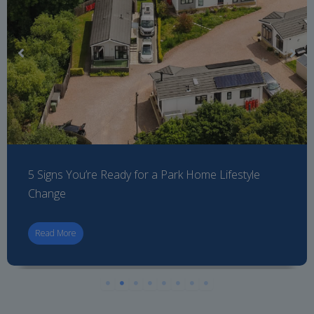
5 Signs You’re Ready for a Park Home Lifestyle
Change
Read More