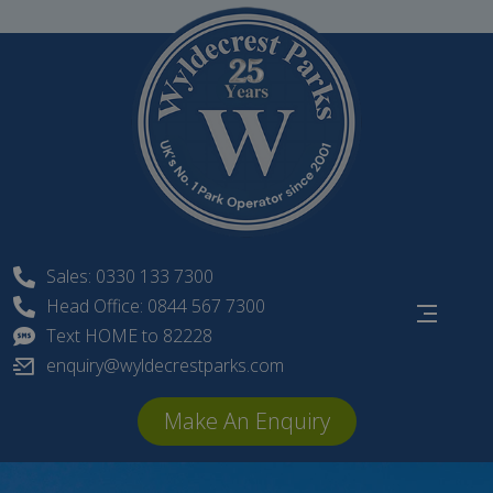
Skip
to
content
Sales: 0330 133 7300
Head Office: 0844 567 7300
Text HOME to 82228
enquiry@wyldecrestparks.com
Make An Enquiry