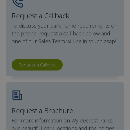
Request a Callback
To discuss your park home requirements on
the phone, request a call back below and
one of our Sales Team will be in touch asap!
Request a Callback
Request a Brochure
For more information on Wyldecrest Parks,
our beautiful park locations and the homes