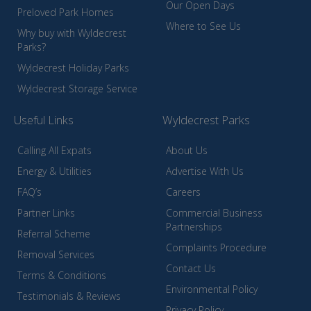
Our Open Days
Preloved Park Homes
Where to See Us
Why buy with Wyldecrest
Parks?
Wyldecrest Holiday Parks
Wyldecrest Storage Service
Useful Links
Wyldecrest Parks
Calling All Expats
About Us
Energy & Utilities
Advertise With Us
FAQ’s
Careers
Partner Links
Commercial Business
Partnerships
Referral Scheme
Complaints Procedure
Removal Services
Contact Us
Terms & Conditions
Environmental Policy
Testimonials & Reviews
Privacy Policy