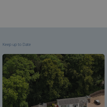
Keep up to Date