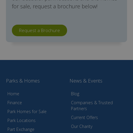
for sale, request a brochure below!
Request a Brochure
Parks & Homes
News & Events
Home
Blog
Finance
Companies & Trusted
Partners
Park Homes for Sale
Current Offers
Park Locations
Our Charity
Part Exchange