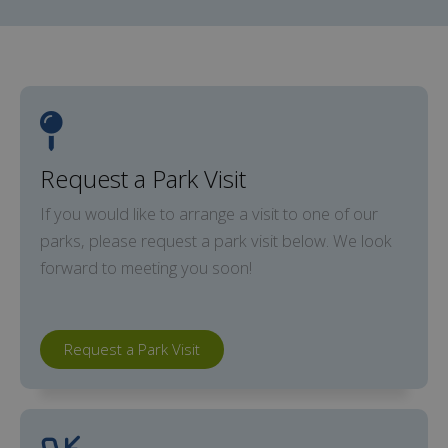
Request a Park Visit
If you would like to arrange a visit to one of our
parks, please request a park visit below. We look
forward to meeting you soon!
Request a Park Visit