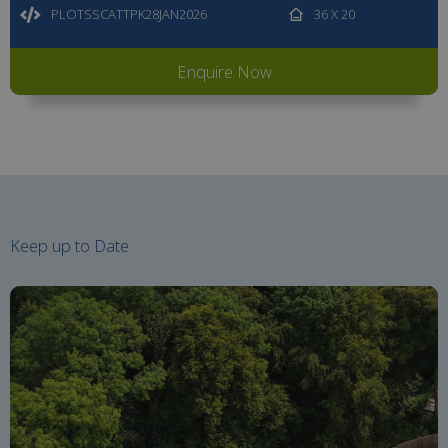
PLOTSSCATTPK28JAN2026
36 X 20
Enquire Now
Keep up to Date