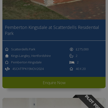
Pemberton Kingsdale at Scatterdells Residential
Park
Scatterdells Park
£275,000
Kings Langley, Hertfordshire
2
Pemberton Kingsdale
2
4SCATTPK15NOV2024
40 X 20
Enquire Now
PLOT FOR SA