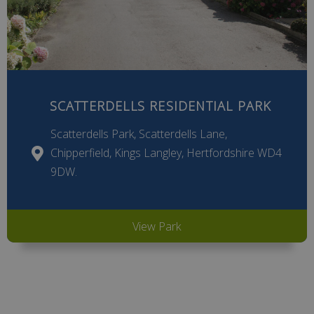
SCATTERDELLS RESIDENTIAL PARK
Scatterdells Park, Scatterdells Lane,
Chipperfield, Kings Langley, Hertfordshire WD4
9DW.
View Park