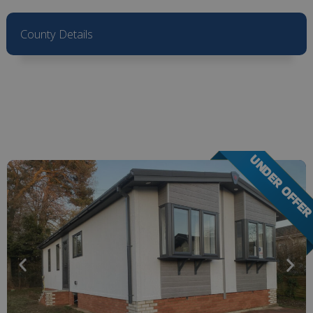
County Details
UNDER OFFE