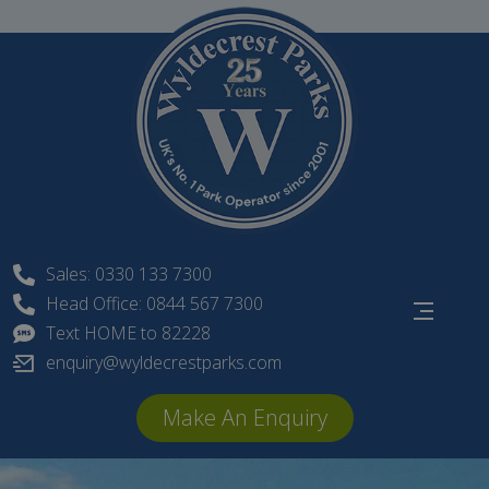
Skip
to
content
Sales: 0330 133 7300
Head Office: 0844 567 7300
Text HOME to 82228
enquiry@wyldecrestparks.com
Make An Enquiry