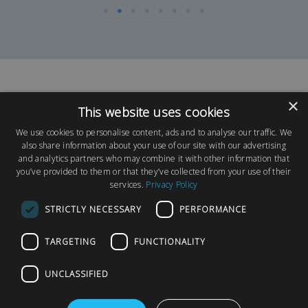
×
This website uses cookies
We use cookies to personalise content, ads and to analyse our traffic. We
also share information about your use of our site with our advertising
and analytics partners who may combine it with other information that
Request a Park Visit
you’ve provided to them or that they’ve collected from your use of their
services.
Privacy Policy
If you would like to arrange a visit to one of our
parks, please request a park visit below. We look
STRICTLY NECESSARY
PERFORMANCE
forward to meeting you soon!
TARGETING
FUNCTIONALITY
UNCLASSIFIED
Request a Park Visit