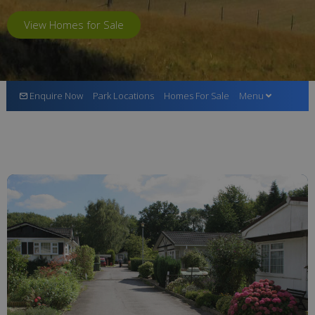
View Homes for Sale
Enquire Now
Park Locations
Homes For Sale
Menu