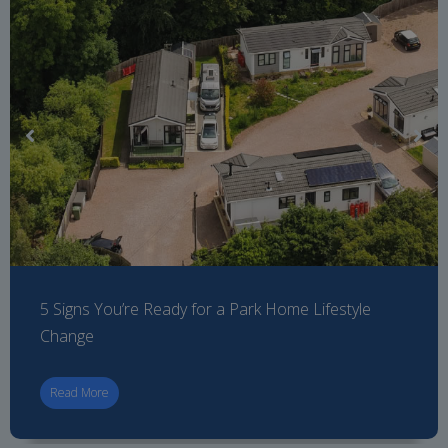
5 Signs You’re Ready for a Park Home Lifestyle
Change
Read More