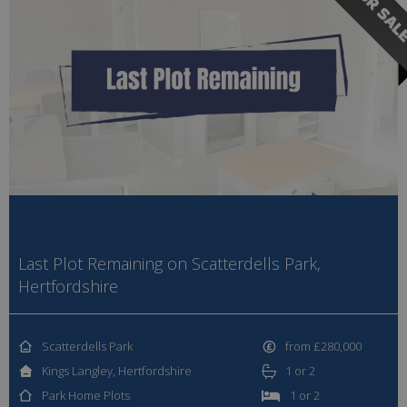
Last Plot Remaining on Scatterdells Park,
Hertfordshire
Scatterdells Park
from £280,000
Kings Langley, Hertfordshire
1 or 2
Park Home Plots
1 or 2