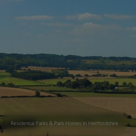
Residential Parks & Park Homes In Hertfordshire