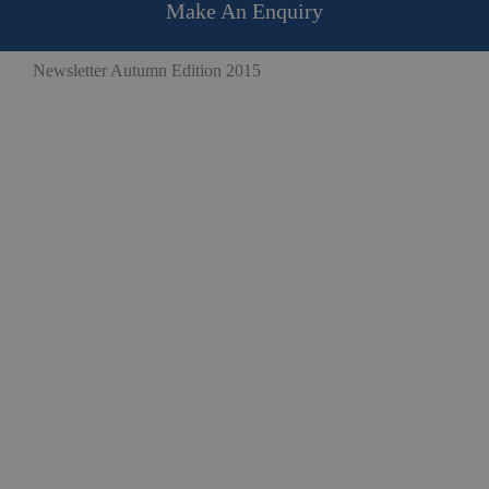
Make An Enquiry
Newsletter Autumn Edition 2015