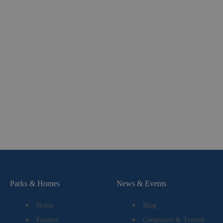
Parks & Homes
News & Events
Home
Blog
Finance
Companies & Trusted