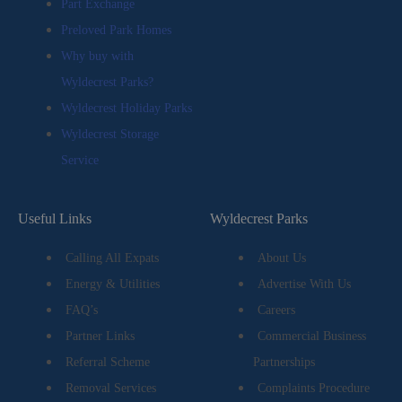
Part Exchange
Preloved Park Homes
Why buy with
Wyldecrest Parks?
Wyldecrest Holiday Parks
Wyldecrest Storage
Service
Useful Links
Wyldecrest Parks
Calling All Expats
About Us
Energy & Utilities
Advertise With Us
FAQ’s
Careers
Partner Links
Commercial Business
Referral Scheme
Partnerships
Removal Services
Complaints Procedure