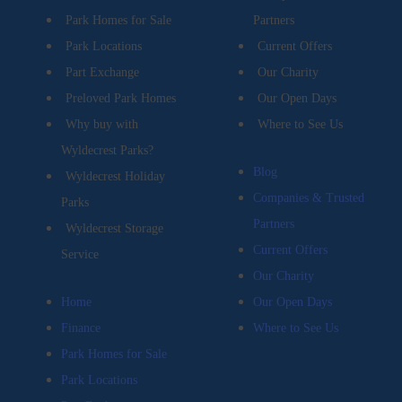
Park Homes for Sale
Partners
Park Locations
Current Offers
Part Exchange
Our Charity
Preloved Park Homes
Our Open Days
Why buy with
Where to See Us
Wyldecrest Parks?
Blog
Wyldecrest Holiday
Companies & Trusted
Parks
Partners
Wyldecrest Storage
Current Offers
Service
Our Charity
Home
Our Open Days
Finance
Where to See Us
Park Homes for Sale
Park Locations