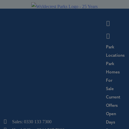
Park
Locations
Park
Homes
For
Sale
Current
Offers
Open
Sales: 0330 133 7300
Days