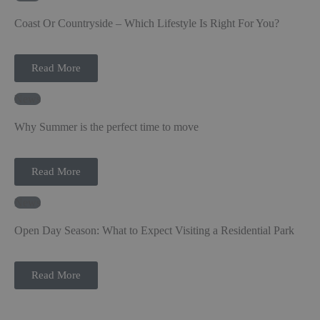
Coast Or Countryside – Which Lifestyle Is Right For You?
Read More
News
Why Summer is the perfect time to move
Read More
News
Open Day Season: What to Expect Visiting a Residential Park
Read More