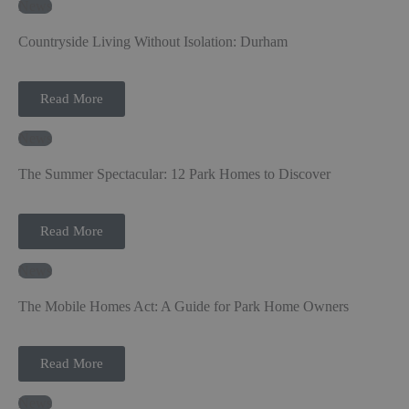
News
Countryside Living Without Isolation: Durham
Read More
News
The Summer Spectacular: 12 Park Homes to Discover
Read More
News
The Mobile Homes Act: A Guide for Park Home Owners
Read More
News