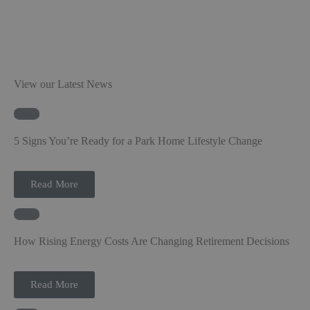
View our Latest News
News
5 Signs You’re Ready for a Park Home Lifestyle Change
Read More
News
How Rising Energy Costs Are Changing Retirement Decisions
Read More