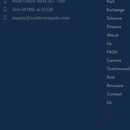
Head Office: 0844 567 7300
Part
Text HOME to 82228
Exchange
enquiry@wyldecrestparks.com
Scheme
Finance
About
Us
FAQ’s
Careers
Testimonial
And
Reviews
Contact
Us