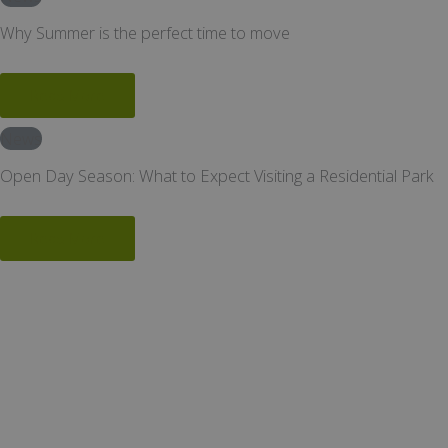
Why Summer is the perfect time to move
Read More
News
Open Day Season: What to Expect Visiting a Residential Park
Read More