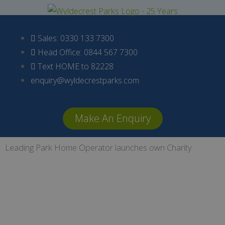
Skip
to
content
Sales: 0330 133 7300
Head Office: 0844 567 7300
Text HOME to 82228
enquiry@wyldecrestparks.com
Make An Enquiry
Leading Park Home Operator launches own Charity