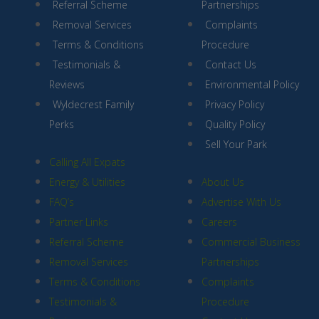
Referral Scheme
Partnerships
Removal Services
Complaints
Terms & Conditions
Procedure
Testimonials &
Contact Us
Reviews
Environmental Policy
Wyldecrest Family
Privacy Policy
Perks
Quality Policy
Sell Your Park
Calling All Expats
Energy & Utilities
About Us
FAQ’s
Advertise With Us
Partner Links
Careers
Referral Scheme
Commercial Business
Removal Services
Partnerships
Terms & Conditions
Complaints
Testimonials &
Procedure