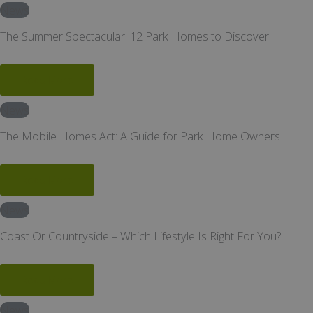
News
The Summer Spectacular: 12 Park Homes to Discover
Read More
News
The Mobile Homes Act: A Guide for Park Home Owners
Read More
News
Coast Or Countryside – Which Lifestyle Is Right For You?
Read More
News