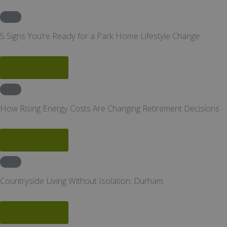
News
5 Signs You’re Ready for a Park Home Lifestyle Change
Read More
News
How Rising Energy Costs Are Changing Retirement Decisions
Read More
News
Countryside Living Without Isolation: Durham
Read More