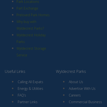
Park Locations
Part Exchange
Preloved Park Homes
Why buy with
Wyldecrest Parks?
Wyldecrest Holiday
Parks
Wyldecrest Storage
Service
Useful Links
Wyldecrest Parks
Calling All Expats
About Us
Energy & Utilities
Advertise With Us
FAQ’s
Careers
Partner Links
Commercial Business