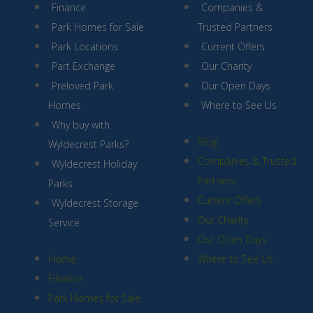
Finance
Companies &
Park Homes for Sale
Trusted Partners
Park Locations
Current Offers
Part Exchange
Our Charity
Preloved Park
Our Open Days
Homes
Where to See Us
Why buy with
Blog
Wyldecrest Parks?
Companies & Trusted
Wyldecrest Holiday
Partners
Parks
Current Offers
Wyldecrest Storage
Our Charity
Service
Our Open Days
Home
Where to See Us
Finance
Park Homes for Sale