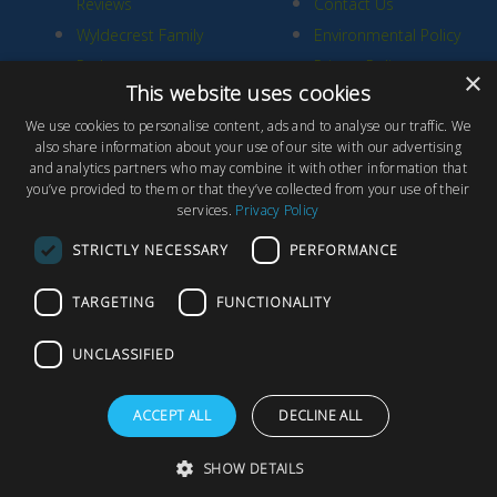
Reviews
Contact Us
Wyldecrest Family
Environmental Policy
Perks
Privacy Policy
×
This website uses cookies
Quality Policy
We use cookies to personalise content, ads and to analyse our traffic. We
Sell Your Park
also share information about your use of our site with our advertising
and analytics partners who may combine it with other information that
you’ve provided to them or that they’ve collected from your use of their
services.
Privacy Policy
STRICTLY NECESSARY
PERFORMANCE
© Copyright 2026 Wyldecrest Parks, All rights reserved |
Website
TARGETING
FUNCTIONALITY
Design
by Concept Original
Wyldecrest Parks, Wyldecrest House, 857 London Road, West
UNCLASSIFIED
Thurrock, Essex, RM20 3AT
ACCEPT ALL
DECLINE ALL
F
T
Y
a
w
o
SHOW DETAILS
c
i
u