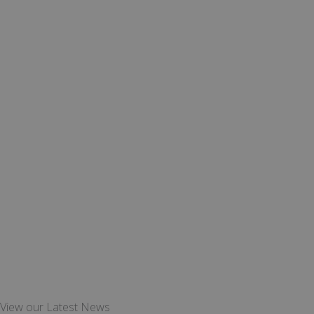
View our Latest News