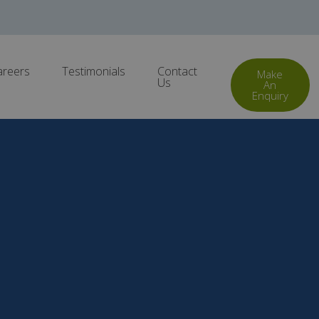
areers
Testimonials
Contact
Make
Us
An
Enquiry