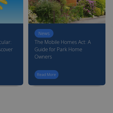
News
ular:
The Mobile Homes Act: A
scover
Guide for Park Home
Owners
Read More