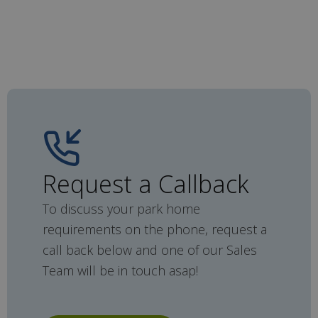
Request a Callback
To discuss your park home
requirements on the phone, request a
call back below and one of our Sales
Team will be in touch asap!