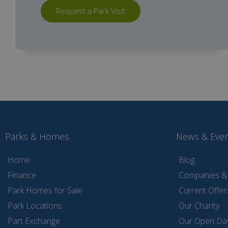
Request a Park Visit
Parks & Homes
News & Eve
Home
Blog
Finance
Companies & 
Park Homes for Sale
Current Offer
Park Locations
Our Charity
Part Exchange
Our Open Da