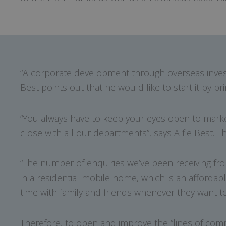
“A corporate development through overseas invest
Best points out that he would like to start it by b
“You always have to keep your eyes open to marke
close with all our departments”, says Alfie Best. 
“The number of enquiries we’ve been receiving fro
in a residential mobile home, which is an afforda
time with family and friends whenever they want to
Therefore, to open and improve the “lines of commu