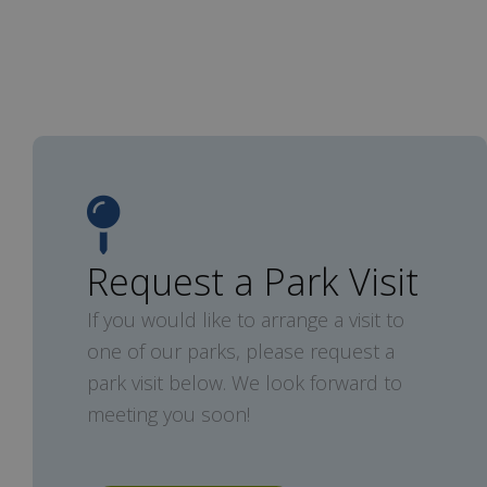
Request a Park Visit
If you would like to arrange a visit to
one of our parks, please request a
park visit below. We look forward to
meeting you soon!