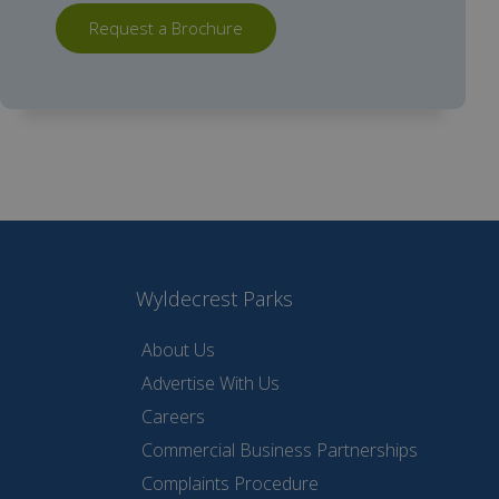
Request a Brochure
Wyldecrest Parks
About Us
Advertise With Us
Careers
Commercial Business Partnerships
Complaints Procedure