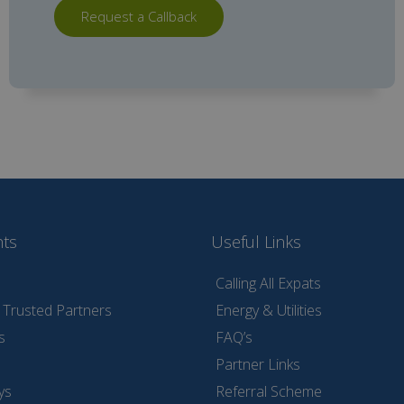
Request a Callback
nts
Useful Links
Calling All Expats
Trusted Partners
Energy & Utilities
s
FAQ’s
Partner Links
ys
Referral Scheme