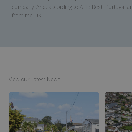
company. And, according to Alfie Best, Portugal and
from the UK.
View our Latest News