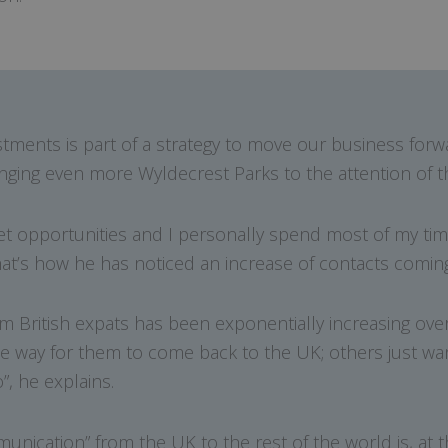
ments is part of a strategy to move our business forwa
ringing even more Wyldecrest Parks to the attention of th
t opportunities and I personally spend most of my tim
That’s how he has noticed an increase of contacts coming
m British expats has been exponentially increasing over
ble way for them to come back to the UK; others just w
”, he explains.
nication” from the UK to the rest of the world is, at 