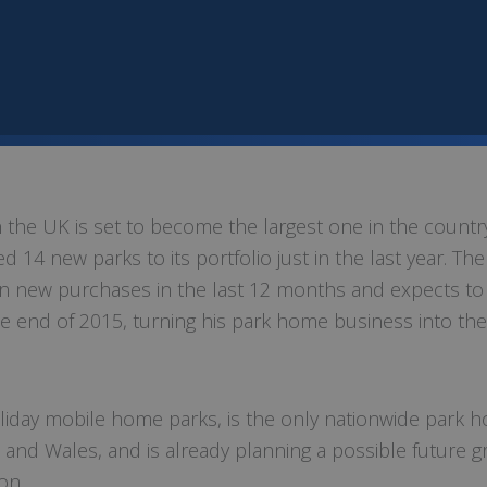
the UK is set to become the largest one in the country
 14 new parks to its portfolio just in the last year. The
in new purchases in the last 12 months and expects to
e end of 2015, turning his park home business into the
oliday mobile home parks, is the only nationwide park 
d and Wales, and is already planning a possible future 
on.