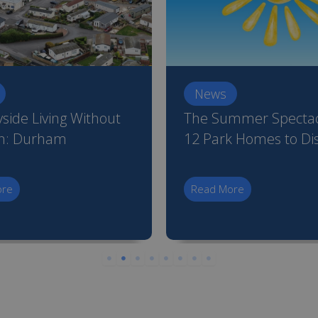
News
side Living Without
The Summer Spectac
on: Durham
12 Park Homes to Di
ore
Read More