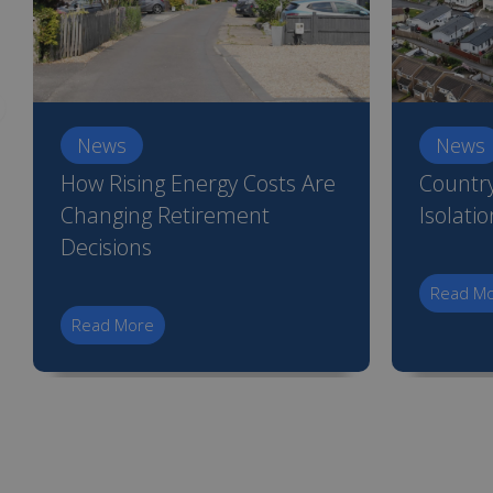
News
News
How Rising Energy Costs Are
Country
Changing Retirement
Isolati
Decisions
Read M
Read More