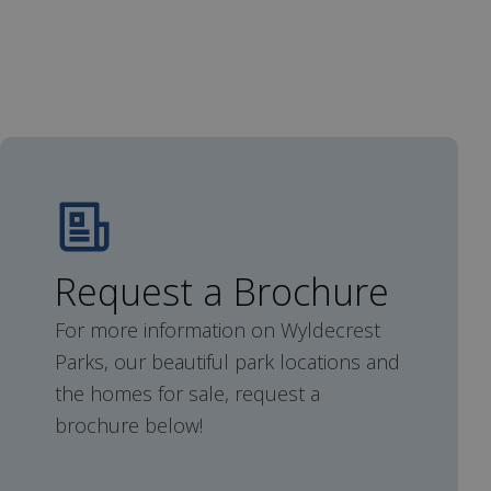
Request a Brochure
For more information on Wyldecrest
Parks, our beautiful park locations and
the homes for sale, request a
brochure below!