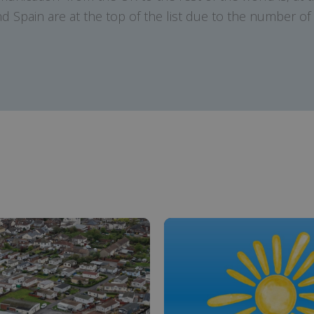
 Spain are at the top of the list due to the number of e