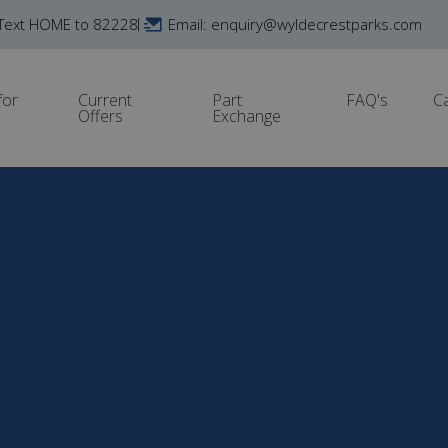
Text HOME to 82228
Email: enquiry@wyldecrestparks.com
for
Current
Part
FAQ's
C
Offers
Exchange