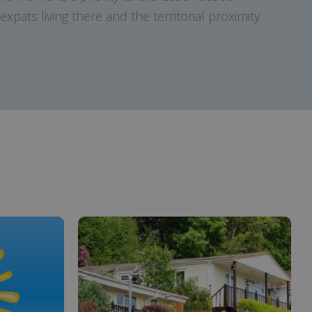
xpats living there and the territorial proximity