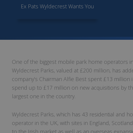
Ex Pats Wyldecrest Wants You
One of the biggest mobile park home operators in 
Wyldecrest Parks, valued at £200 million, has added
company’s Chairman Alfie Best spent £13 million 
spend up to £17 million on new acquisitions by th
largest one in the country.
Wyldecrest Parks, which has 43 residential and h
operator in the UK, with sites in England, Scotlan
to the Irish market as well as an overseas expansi