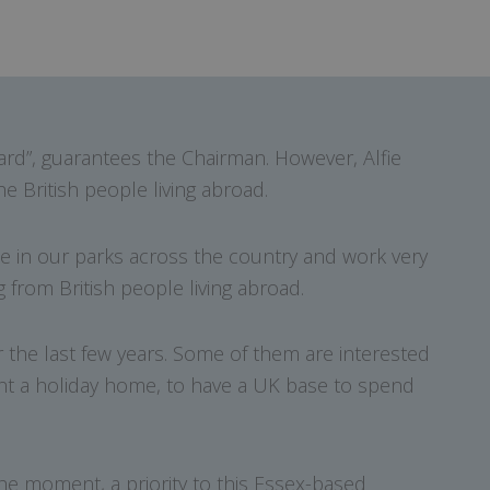
rd”, guarantees the Chairman. However, Alfie
e British people living abroad.
e in our parks across the country and work very
 from British people living abroad.
 the last few years. Some of them are interested
ant a holiday home, to have a UK base to spend
the moment, a priority to this Essex-based