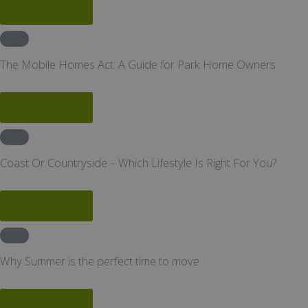
Read More
News
The Mobile Homes Act: A Guide for Park Home Owners
Read More
News
Coast Or Countryside – Which Lifestyle Is Right For You?
Read More
News
Why Summer is the perfect time to move
Read More