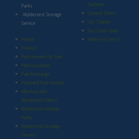
Partners
Parks
Current Offers
Wyldecrest Storage
Our Charity
Service
Our Open Days
Home
Where to See Us
Finance
Park Homes for Sale
Park Locations
Part Exchange
Preloved Park Homes
Why buy with
Wyldecrest Parks?
Wyldecrest Holiday
Parks
Wyldecrest Storage
Service