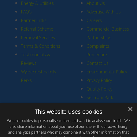
Energy & Utilities
About Us
FAQ’s
Advertise With Us
Partner Links
Careers
Referral Scheme
Commercial Business
Removal Services
Partnerships
Terms & Conditions
Complaints
Testimonials &
Procedure
Reviews
Contact Us
Wyldecrest Family
Environmental Policy
Perks
Privacy Policy
Quality Policy
Sell Your Park
×
This website uses cookies
We use cookies to personalise content, ads and to analyse our traffic. We
also share information about your use of our site with our advertising
and analytics partners who may combine it with other information that