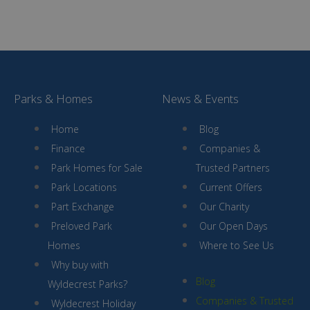
Parks & Homes
News & Events
Home
Blog
Finance
Companies &
Park Homes for Sale
Trusted Partners
Park Locations
Current Offers
Part Exchange
Our Charity
Preloved Park
Our Open Days
Homes
Where to See Us
Why buy with
Blog
Wyldecrest Parks?
Companies & Trusted
Wyldecrest Holiday