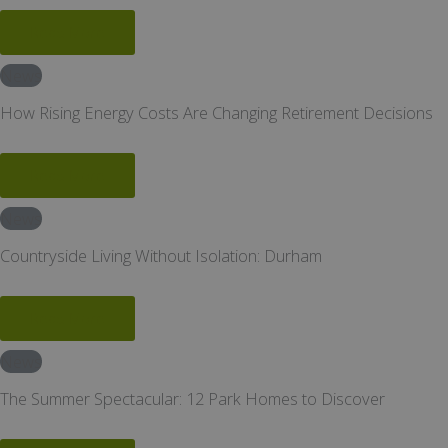
Read More
News
How Rising Energy Costs Are Changing Retirement Decisions
Read More
News
Countryside Living Without Isolation: Durham
Read More
News
The Summer Spectacular: 12 Park Homes to Discover