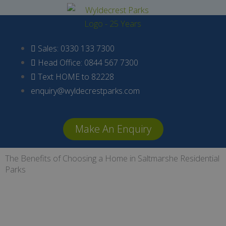
Skip
to
content
Sales: 0330 133 7300
Head Office: 0844 567 7300
Text HOME to 82228
enquiry@wyldecrestparks.com
Make An Enquiry
The Benefits of Choosing a Home in Saltmarshe Residential
Parks