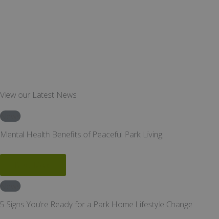
View our Latest News
News
Mental Health Benefits of Peaceful Park Living
Read More
News
5 Signs You’re Ready for a Park Home Lifestyle Change