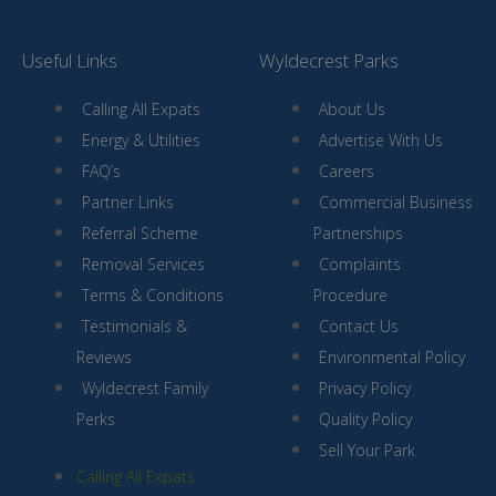
Useful Links
Wyldecrest Parks
Calling All Expats
About Us
Energy & Utilities
Advertise With Us
FAQ’s
Careers
Partner Links
Commercial Business
Referral Scheme
Partnerships
Removal Services
Complaints
Terms & Conditions
Procedure
Testimonials &
Contact Us
Reviews
Environmental Policy
Wyldecrest Family
Privacy Policy
Perks
Quality Policy
Sell Your Park
Calling All Expats