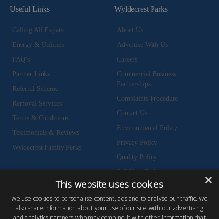
Useful Links
Wyldecrest Parks
Calling All Expats
About Us
Energy & Utilities
Advertise With Us
FAQ’s
Careers
Partner Links
Commercial Business
Partnerships
Referral Scheme
Complaints Procedure
Removal Services
Contact Us
Terms & Conditions
Environmental Policy
Testimonials & Reviews
Privacy Policy
Wyldecrest Family Perks
Quality Policy
Sell Your Park
×
This website uses cookies
We use cookies to personalise content, ads and to analyse our traffic. We
also share information about your use of our site with our advertising
and analytics partners who may combine it with other information that