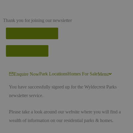
Thank you for joining our newsletter
Park Homes for Sale
View our Parks
Park Locations
Homes For Sale
Enquire Now
Menu
You have successfully signed up for the Wyldecrest Parks
newsletter service.
Please take a look around our website where you will find a
wealth of information on our residential parks & homes.