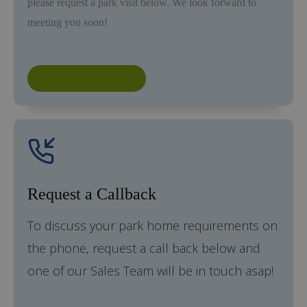
please request a park visit below. We look forward to
meeting you soon!
Request a Park Visit
Request a Callback
To discuss your park home requirements on
the phone, request a call back below and
one of our Sales Team will be in touch asap!