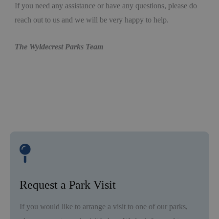
If you need any assistance or have any questions, please do
reach out to us and we will be very happy to help.
The Wyldecrest Parks Team
Request a Park Visit
If you would like to arrange a visit to one of our parks,