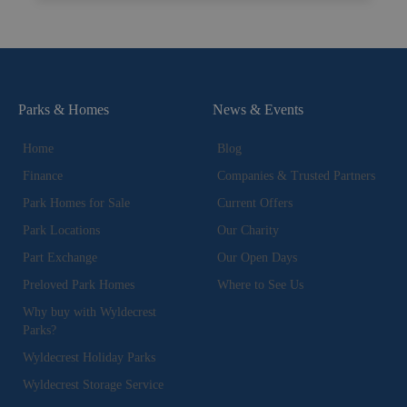
Parks & Homes
News & Events
Home
Blog
Finance
Companies & Trusted Partners
Park Homes for Sale
Current Offers
Park Locations
Our Charity
Part Exchange
Our Open Days
Preloved Park Homes
Where to See Us
Why buy with Wyldecrest
Parks?
Wyldecrest Holiday Parks
Wyldecrest Storage Service