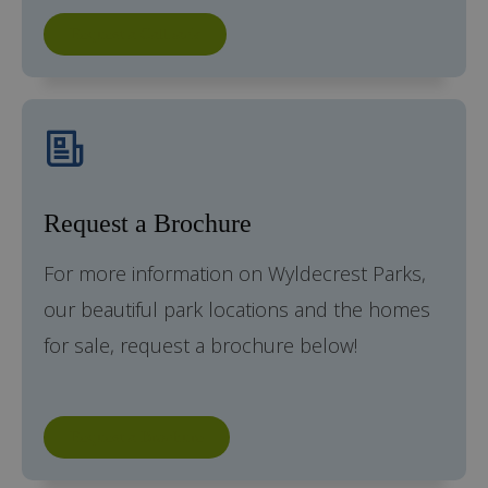
Request a Callback
Request a Brochure
For more information on Wyldecrest Parks,
our beautiful park locations and the homes
for sale, request a brochure below!
Request a Brochure