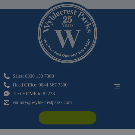
Sales: 0330 133 7300
Head Office: 0844 567 7300
Text HOME to 82228
enquiry@wyldecrestparks.com
Make An Enquiry