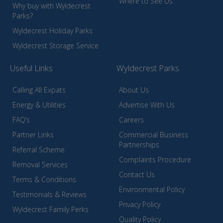
Where to See Us
Why buy with Wyldecrest
Parks?
Wyldecrest Holiday Parks
Wyldecrest Storage Service
Useful Links
Wyldecrest Parks
Calling All Expats
About Us
Energy & Utilities
Advertise With Us
FAQ’s
Careers
Partner Links
Commercial Business
Partnerships
Referral Scheme
Complaints Procedure
Removal Services
Contact Us
Terms & Conditions
Environmental Policy
Testimonials & Reviews
Privacy Policy
Wyldecrest Family Perks
Quality Policy