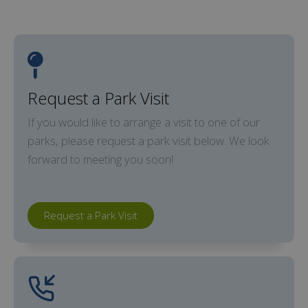
Request a Park Visit
If you would like to arrange a visit to one of our
parks, please request a park visit below. We look
forward to meeting you soon!
Request a Park Visit