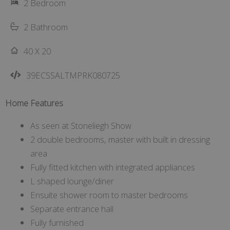
2 Bedroom
2 Bathroom
40 X 20
39ECSSALTMPRK080725
Home Features
As seen at Stoneliegh Show
2 double bedrooms, master with built in dressing
area
Fully fitted kitchen with integrated appliances
L shaped lounge/diner
Ensuite shower room to master bedrooms
Separate entrance hall
Fully furnished