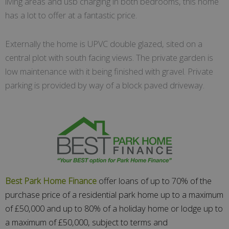
living areas and usb charging in both bedrooms, this home
has a lot to offer at a fantastic price.
Externally the home is UPVC double glazed, sited on a
central plot with south facing views. The private garden is
low maintenance with it being finished with gravel. Private
parking is provided by way of a block paved driveway.
Best Park Home Finance
offer loans of up to 70% of the
purchase price of a residential park home up to a maximum
of £50,000 and up to 80% of a holiday home or lodge up to
a maximum of £50,000, subject to terms and