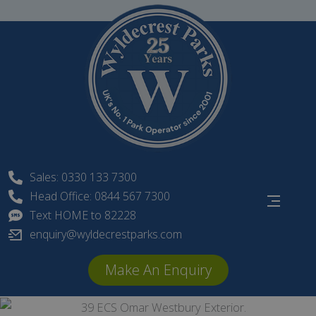
Skip
to
content
Sales: 0330 133 7300
Head Office: 0844 567 7300
Text HOME to 82228
enquiry@wyldecrestparks.com
Make An Enquiry