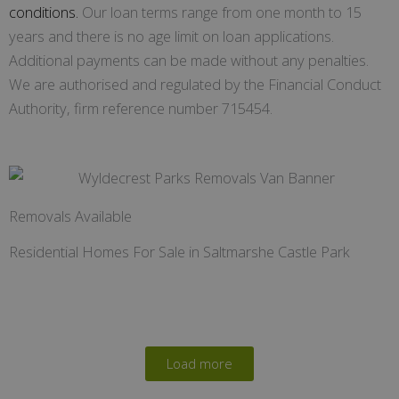
conditions.
Our loan terms range from one month to 15
years and there is no age limit on loan applications.
Additional payments can be made without any penalties.
We are authorised and regulated by the Financial Conduct
Authority, firm reference number 715454.
Removals Available
Residential Homes For Sale in Saltmarshe Castle Park
Load more