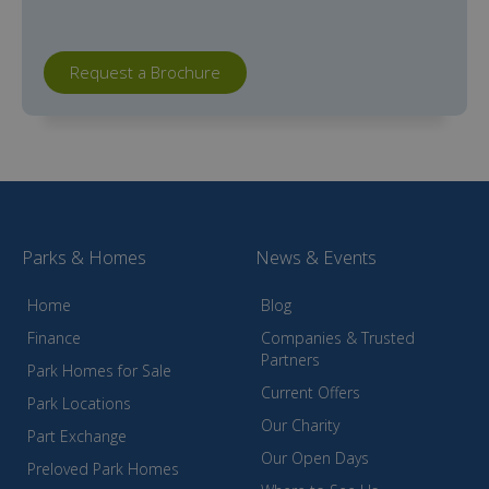
Request a Brochure
Parks & Homes
News & Events
Home
Blog
Finance
Companies & Trusted
Partners
Park Homes for Sale
Current Offers
Park Locations
Our Charity
Part Exchange
Our Open Days
Preloved Park Homes