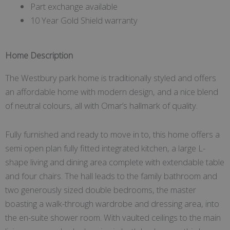
Part exchange available
10 Year Gold Shield warranty
Home Description
The Westbury park home is traditionally styled and offers
an affordable home with modern design, and a nice blend
of neutral colours, all with Omar’s hallmark of quality.
Fully furnished and ready to move in to, this home offers a
semi open plan fully fitted integrated kitchen, a large L-
shape living and dining area complete with extendable table
and four chairs. The hall leads to the family bathroom and
two generously sized double bedrooms, the master
boasting a walk-through wardrobe and dressing area, into
the en-suite shower room. With vaulted ceilings to the main