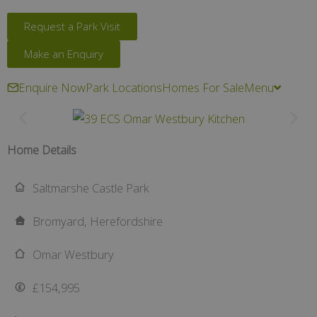
Request a Park Visit
Make an Enquiry
Enquire Now
Park Locations
Homes For Sale
Menu
Home Details
Saltmarshe Castle Park
Bromyard, Herefordshire
Omar Westbury
£154,995