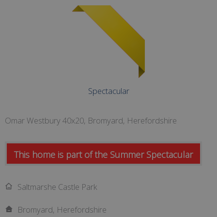
Spectacular
Omar Westbury 40x20, Bromyard, Herefordshire
This home is part of the Summer Spectacular
Saltmarshe Castle Park
Bromyard, Herefordshire