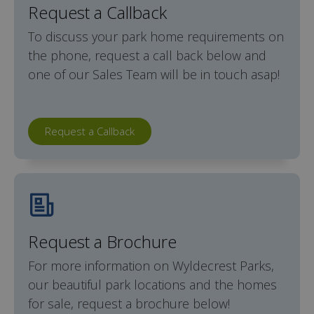
Request a Callback
To discuss your park home requirements on
the phone, request a call back below and
one of our Sales Team will be in touch asap!
Request a Callback
Request a Brochure
For more information on Wyldecrest Parks,
our beautiful park locations and the homes
for sale, request a brochure below!