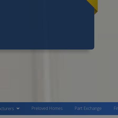
Preloved Homes
Part Exchange
Fi
cturers