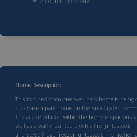
2 double bedrooms
Home Description
This two bedroom preloved park home is being offe
purchase a park home on this small gated communi
The accomodation within the home is spacious and
well as a wall mounted electric fire (untested). T
and 50/50 fridge freezer (untested). The kitchen 