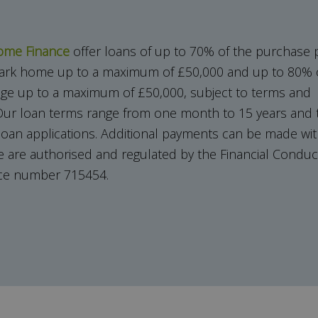
ome Finance
offer loans of up to 70% of the purchase p
 park home up to a maximum of £50,000 and up to 80% o
ge up to a maximum of £50,000, subject to terms and
ur loan terms range from one month to 15 years and t
 loan applications. Additional payments can be made wi
e are authorised and regulated by the Financial Conduct
nce number 715454.