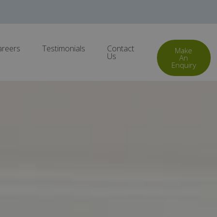
areers
Testimonials
Contact
Make
Us
An
Enquiry