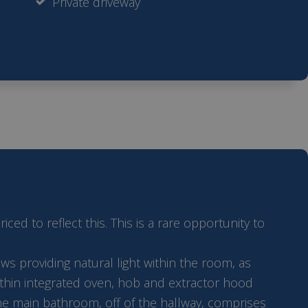
Private driveway
d to reflect this. This is a rare opportunity to
s providing natural light within the room, as
 within integrated oven, hob and extractor hood
The main bathroom, off of the hallway, comprises