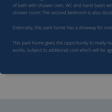
of bath with shower over, WC and hand basin with
shower room. The second bedroom is also double i
Externally, this park home has a driveway for on
This park home gives the opportunity to really ma
works, subject to additional cost which will be a