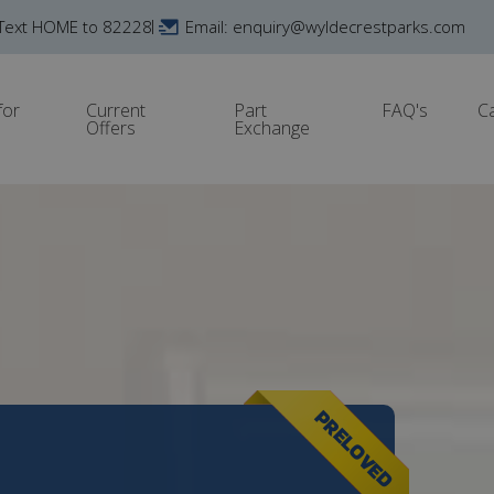
Text HOME to 82228
Email: enquiry@wyldecrestparks.com
for
Current
Part
FAQ's
C
Offers
Exchange
PRELOVED