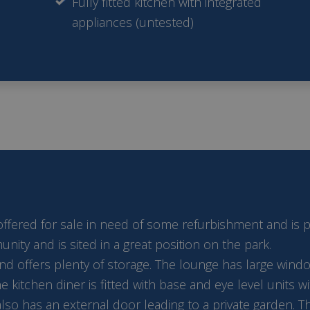
Fully fitted kitchen with integrated
appliances (untested)
red for sale in need of some refurbishment and is price
ty and is sited in a great position on the park.
 offers plenty of storage. The lounge has large window
he kitchen diner is fitted with base and eye level units
also has an external door leading to a private garden. 