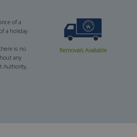
rice of a
f a holiday
here is no
Removals Available
thout any
 Authority,