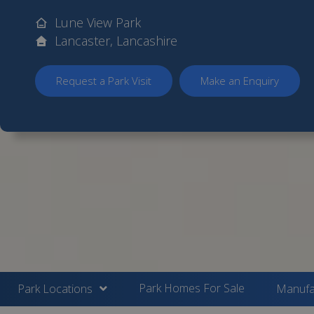
Lune View Park
Lancaster, Lancashire
Request a Park Visit
Make an Enquiry
Park Homes For Sale
Park Locations
Manufa