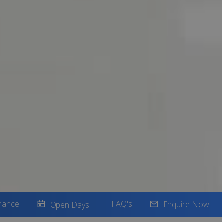
nance
FAQ's
Enquire Now
Open Days