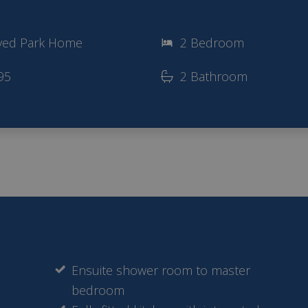
ved Park Home
2 Bedroom
95
2 Bathroom
Ensuite shower room to master
bedroom