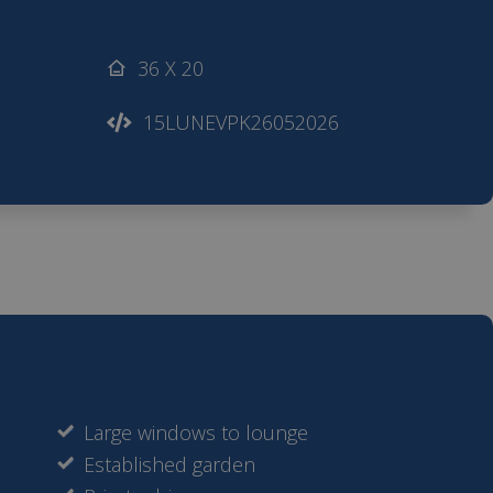
36 X 20
15LUNEVPK26052026
Large windows to lounge
Established garden