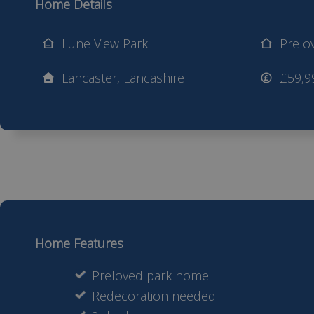
Home Details
Lune View Park
Prelo
Lancaster, Lancashire
£59,9
Home Features
Preloved park home
Redecoration needed