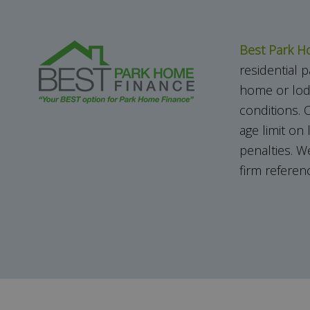
Best Park H
residential
home or lod
conditions.
O
age limit on
penalties. W
firm refere