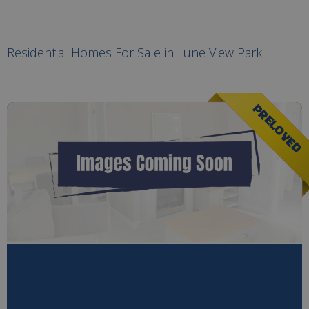
Residential Homes For Sale in Lune View Park
PRELOVED