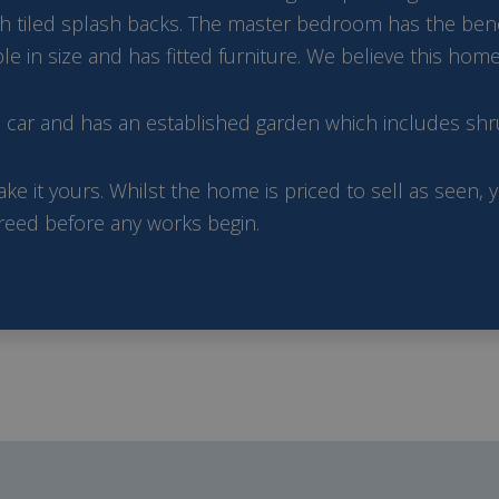
 tiled splash backs. The master bedroom has the benefi
n size and has fitted furniture. We believe this home 
e car and has an established garden which includes shr
ke it yours. Whilst the home is priced to sell as seen,
greed before any works begin.