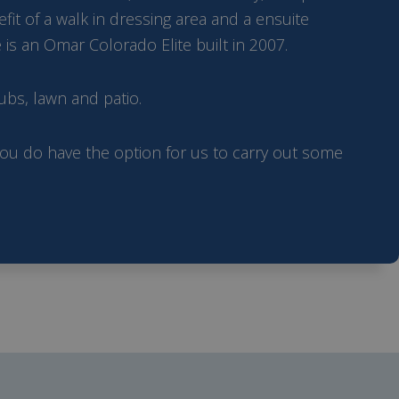
t of a walk in dressing area and a ensuite
is an Omar Colorado Elite built in 2007.
ubs, lawn and patio.
 you do have the option for us to carry out some