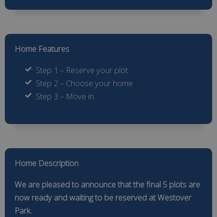
Home Features
Step 1 – Reserve your plot
Step 2 – Choose your home
Step 3 – Move in
Home Description
We are pleased to announce that the final 5 plots are
now ready and waiting to be reserved at Westover
Park.