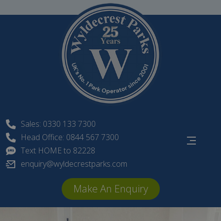
Skip
to
content
Sales: 0330 133 7300
Head Office: 0844 567 7300
Text HOME to 82228
enquiry@wyldecrestparks.com
Make An Enquiry