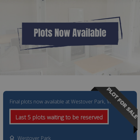
PLOT FOR SALE
Final plots now available at Westover Park, Wales
Last 5 plots waiting to be reserved
Westover Park