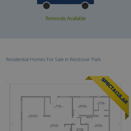
Removals Available
Residential Homes For Sale in Westover Park
SPECTACULAR