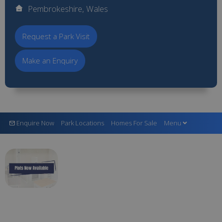
Pembrokeshire, Wales
Request a Park Visit
Make an Enquiry
Enquire Now
Park Locations
Homes For Sale
Menu