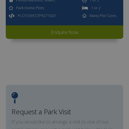
Park Home Plots
1 or 2
PLOTSWESTPK271023
Many Plot Sizes
Enquire Now
Request a Park Visit
If you would like to arrange a visit to one of our