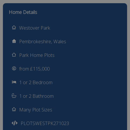
Home Details
Westover Park
Pembrokeshire, Wales
Park Home Plots
from £115,000
1 or 2 Bedroom
1 or 2 Bathroom
Many Plot Sizes
PLOTSWESTPK271023