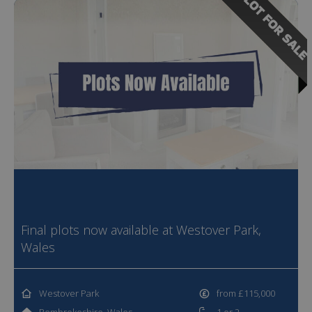
PLOT FOR SALE
Final plots now available at Westover Park,
Wales
Westover Park
from £115,000
Pembrokeshire, Wales
1 or 2