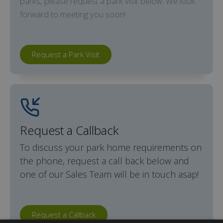
parks, please request a park visit below. We look
forward to meeting you soon!
Request a Park Visit
Request a Callback
To discuss your park home requirements on
the phone, request a call back below and
one of our Sales Team will be in touch asap!
Request a Callback