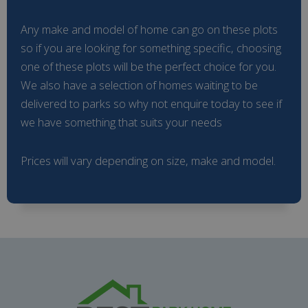
Any make and model of home can go on these plots
so if you are looking for something specific, choosing
one of these plots will be the perfect choice for you.
We also have a selection of homes waiting to be
delivered to parks so why not enquire today to see if
we have something that suits your needs
Prices will vary depending on size, make and model.