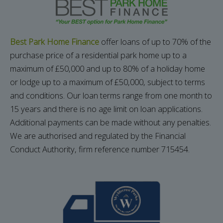
Best Park Home Finance
offer loans of up to 70% of the
purchase price of a residential park home up to a
maximum of £50,000 and up to 80% of a holiday home
or lodge up to a maximum of £50,000, subject to terms
and conditions.
Our loan terms range from one month to
15 years and there is no age limit on loan applications.
Additional payments can be made without any penalties.
We are authorised and regulated by the Financial
Conduct Authority, firm reference number 715454.