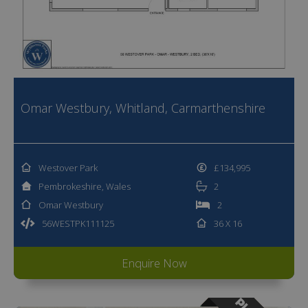
Omar Westbury, Whitland, Carmarthenshire
Westover Park
£134,995
Pembrokeshire, Wales
2
Omar Westbury
2
56WESTPK111125
36 X 16
Enquire Now