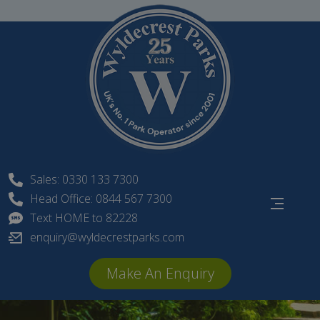
Skip
to
content
Sales: 0330 133 7300
Head Office: 0844 567 7300
Text HOME to 82228
enquiry@wyldecrestparks.com
Make An Enquiry