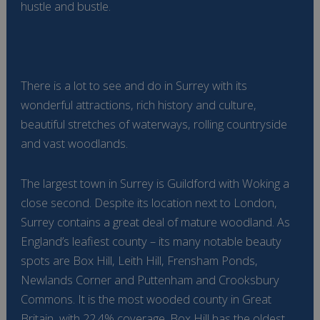
hustle and bustle.
There is a lot to see and do in Surrey with its
wonderful attractions, rich history and culture,
beautiful stretches of waterways, rolling countryside
and vast woodlands.
The largest town in Surrey is Guildford with Woking a
close second. Despite its location next to London,
Surrey contains a great deal of mature woodland. As
England’s leafiest county – its many notable beauty
spots are Box Hill, Leith Hill, Frensham Ponds,
Newlands Corner and Puttenham and Crooksbury
Commons. It is the most wooded county in Great
Britain, with 22.4% coverage. Box Hill has the oldest