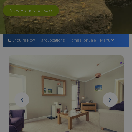
View Homes for Sale
Enquire Now
Park Locations
Homes For Sale
Menu