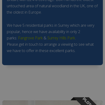
untouched area of natural woodland in the UK, one of
the oldest in Europe.
We have 5 residential parks in Surrey which are very
popular, hence we have availability in only 2
parks:
Fangrove Park
&
Surrey Hills Park
.
Please get in touch to arrange a viewing to see what
we have to offer in these excellent parks.