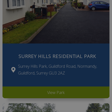
SURREY HILLS RESIDENTIAL PARK
Surrey Hills Park, Guildford Road, Normandy,
Guildford, Surrey GU3 2AZ
View Park