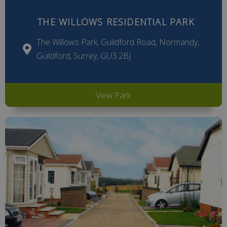
THE WILLOWS RESIDENTIAL PARK
The Willows Park, Guildford Road, Normandy,
Guildford, Surrey, GU3 2BJ
View Park