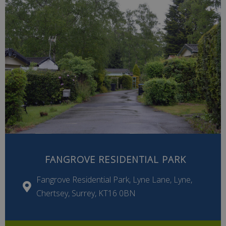
FANGROVE RESIDENTIAL PARK
Fangrove Residential Park, Lyne Lane, Lyne,
Chertsey, Surrey, KT16 0BN