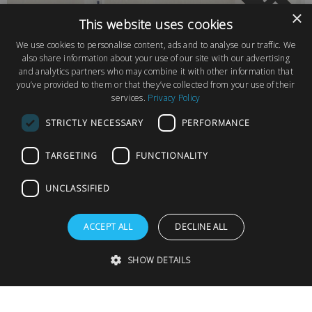
PLOT FOR SA
×
This website uses cookies
We use cookies to personalise content, ads and to analyse our traffic. We
also share information about your use of our site with our advertising
and analytics partners who may combine it with other information that
you’ve provided to them or that they’ve collected from your use of their
services.
Privacy Policy
STRICTLY NECESSARY
PERFORMANCE
TARGETING
FUNCTIONALITY
UNCLASSIFIED
Final Plot Available on Chapel Farm Park, Surrey
ACCEPT ALL
DECLINE ALL
SHOW DETAILS
Chapel Farm Park
from £189,995
Guildford, Surrey
1