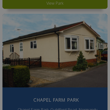
View Park
CHAPEL FARM PARK
Chapel Farm Park, Guildford Road, Normandy,