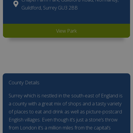
Guildford, Surrey GU3 2BB
View Park
County Details
Surrey which is nestled in the south-east of England is
a county with a great mix of shops and a tasty variety
of places to eat and drink as well as picture-postcard
English villages. Even though it’s just a stone’s throw
from London it’s a million miles from the capital’s