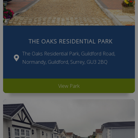
THE OAKS RESIDENTIAL PARK
The Oaks Residential Park, Guildford Road,
Normandy, Guildford, Surrey, GU3 2BQ
View Park