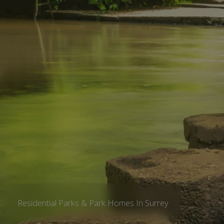
Residential Parks & Park Homes In Surrey