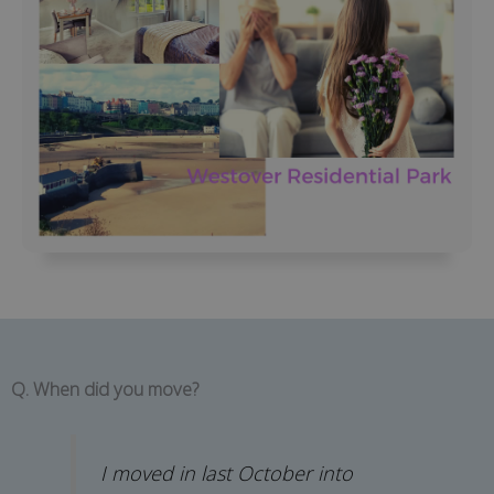
Q. When did you move?
I moved in last October into