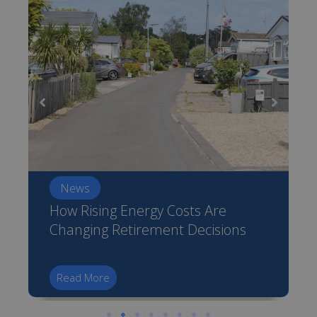
News
How Rising Energy Costs Are
Changing Retirement Decisions
Read More