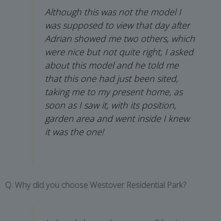
Although this was not the model I
was supposed to view that day after
Adrian showed me two others, which
were nice but not quite right, I asked
about this model and he told me
that this one had just been sited,
taking me to my present home, as
soon as I saw it, with its position,
garden area and went inside I knew
it was the one!
Q. Why did you choose Westover Residential Park?