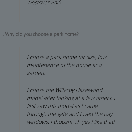
Westover Park.
. Why did you choose a park home?
I chose a park home for size, low
maintenance of the house and
garden.
I chose the Willerby Hazelwood
model after looking at a few others, I
first saw this model as I came
through the gate and loved the bay
windows! I thought oh yes I like that!