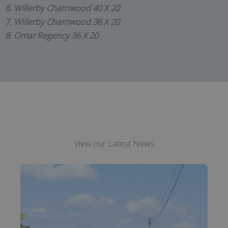
6. Willerby Charnwood 40 X 20
7. Willerby Charnwood 36 X 20
8. Omar Regency 36 X 20
View our Latest News