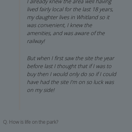
I already knew the area well having
lived fairly local for the last 18 years,
my daughter lives in Whitland so it
was convenient, I knew the
amenities, and was aware of the
railway!
But when I first saw the site the year
before last I thought that if I was to
buy then I would only do so if I could
have had the site I’m on so luck was
on my side!
Q. How is life on the park?