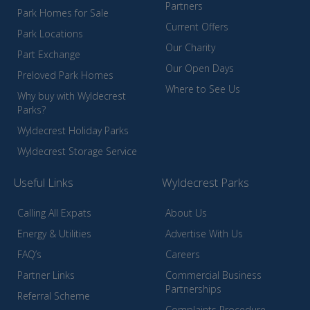
Partners
Park Homes for Sale
Current Offers
Park Locations
Our Charity
Part Exchange
Our Open Days
Preloved Park Homes
Where to See Us
Why buy with Wyldecrest
Parks?
Wyldecrest Holiday Parks
Wyldecrest Storage Service
Useful Links
Wyldecrest Parks
Calling All Expats
About Us
Energy & Utilities
Advertise With Us
FAQ’s
Careers
Partner Links
Commercial Business
Partnerships
Referral Scheme
Complaints Procedure