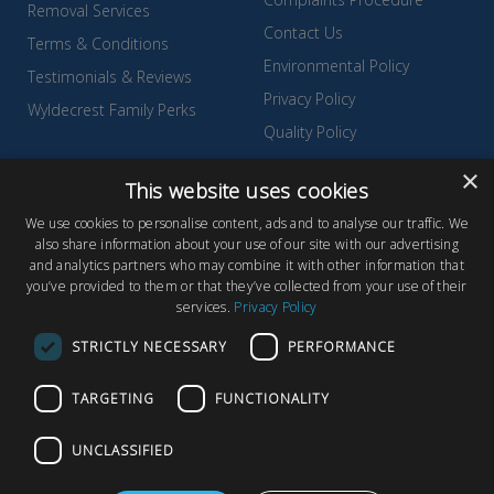
Removal Services
Contact Us
Terms & Conditions
Environmental Policy
Testimonials & Reviews
Privacy Policy
Wyldecrest Family Perks
Quality Policy
Sell Your Park
×
This website uses cookies
We use cookies to personalise content, ads and to analyse our traffic. We
also share information about your use of our site with our advertising
and analytics partners who may combine it with other information that
© Copyright 2026 Wyldecrest Parks, All rights reserved |
Website
you’ve provided to them or that they’ve collected from your use of their
services.
Privacy Policy
Design
by Concept Original
Wyldecrest Parks, Wyldecrest House, 857 London Road, West
STRICTLY NECESSARY
PERFORMANCE
Thurrock, Essex, RM20 3AT
TARGETING
FUNCTIONALITY
UNCLASSIFIED