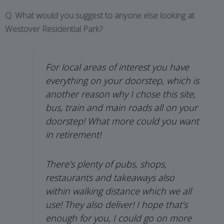
Q. What would you suggest to anyone else looking at
Westover Residential Park?
For local areas of interest you have
everything on your doorstep, which is
another reason why I chose this site,
bus, train and main roads all on your
doorstep! What more could you want
in retirement!
There’s plenty of pubs, shops,
restaurants and takeaways also
within walking distance which we all
use! They also deliver! I hope that’s
enough for you, I could go on more