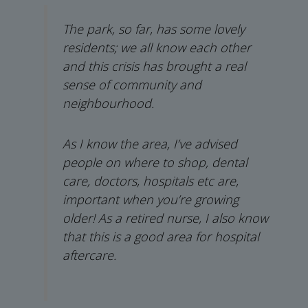
The park, so far, has some lovely
residents; we all know each other
and this crisis has brought a real
sense of community and
neighbourhood.
As I know the area, I’ve advised
people on where to shop, dental
care, doctors, hospitals etc are,
important when you’re growing
older! As a retired nurse, I also know
that this is a good area for hospital
aftercare.