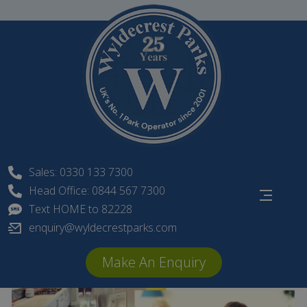
Skip
to
content
Sales: 0330 133 7300
Head Office: 0844 567 7300
Text HOME to 82228
enquiry@wyldecrestparks.com
Make An Enquiry