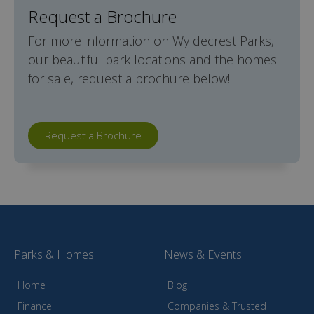
Request a Brochure
For more information on Wyldecrest Parks,
our beautiful park locations and the homes
for sale, request a brochure below!
Request a Brochure
Parks & Homes
News & Events
Home
Blog
Finance
Companies & Trusted