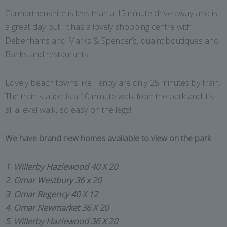
Carmarthenshire is less than a 15 minute drive away and is
a great day out! It has a lovely shopping centre with
Debenhams and Marks & Spencer’s, quaint boutiques and
Banks and restaurants!
Lovely beach towns like Tenby are only 25 minutes by train.
The train station is a 10-minute walk from the park and it’s
all a level walk, so easy on the legs!
We have brand new homes available to view on the park
1. Willerby Hazlewood 40 X 20
2. Omar Westbury 36 x 20
3. Omar Regency 40 X 12
4. Omar Newmarket 36 X 20
5. Willerby Hazlewood 36 X 20