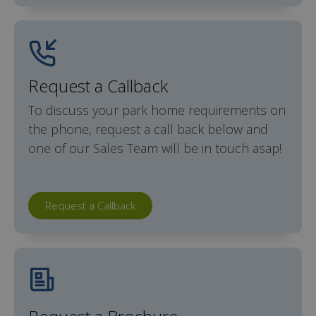
Request a Callback
To discuss your park home requirements on
the phone, request a call back below and
one of our Sales Team will be in touch asap!
Request a Callback