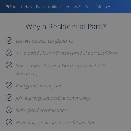
Enquire Now
Park Locations
Homes For Sale
Menu
Why a Residential Park?
Lowest council tax (Band A).
12-month fully-residential with full postal address.
Save on your Gas and Electricity (New build
standards).
Energy efficient layout.
Join a strong, supportive community.
Safe, gated communities.
Beautiful, scenic and peaceful locations.