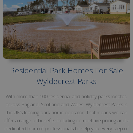
Residential Park Homes For Sale
Wyldecrest Parks
With more than 100 residential and holiday parks located
across England, Scotland and Wales, Wyldecrest Parks is
the UK’s leading park home operator. That means we can
offer a range of benefits including competitive pricing and a
dedicated team of professionals to help you every step of