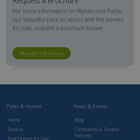
Request a Brochure
For more information on Wyldecrest Parks,
our beautiful park locations and the homes
for sale, request a brochure below!
Request a Brochure
Parks & Homes
News & Events
Home
Blog
Finance
Companies & Trusted
Partners
Park Homes for Sale