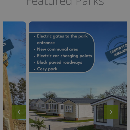
Featured Parks