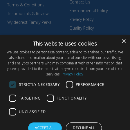
Contact Us
Terms & Conditions
Environmental Policy
Testimonials & Reviews
Privacy Policy
Wyldecrest Family Perks
Quality Policy
Sell Your Park
×
This website uses cookies
We use cookies to personalise content, ads and to analyse our traffic. We
also share information about your use of our site with our advertising
and analytics partners who may combine it with other information that
© Copyright 2026 Wyldecrest Parks, All rights reserved |
Website
you’ve provided to them or that they’ve collected from your use of their
services.
Privacy Policy
Design
by Concept Original
Wyldecrest Parks, Wyldecrest House, 857 London Road, West
STRICTLY NECESSARY
PERFORMANCE
Thurrock, Essex, RM20 3AT
TARGETING
FUNCTIONALITY
UNCLASSIFIED
F
T
Y
ACCEPT ALL
DECLINE ALL
a
w
o