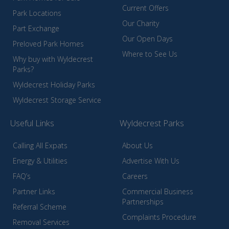
Current Offers
Park Locations
Our Charity
Part Exchange
Our Open Days
Preloved Park Homes
Where to See Us
Why buy with Wyldecrest
Parks?
Wyldecrest Holiday Parks
Wyldecrest Storage Service
Useful Links
Wyldecrest Parks
Calling All Expats
About Us
Energy & Utilities
Advertise With Us
FAQ’s
Careers
Partner Links
Commercial Business
Partnerships
Referral Scheme
Complaints Procedure
Removal Services