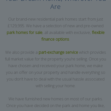
Are
Our brand-new residential park homes start from just
£129,995. We have a selection of new and pre-owned
park homes for sale
, all available with exclusive,
flexible
finance options
.
We also provide a
part-exchange service
which provides
full market value for the property you’re selling. Once you
have chosen and received your park home, we make
you an offer on your property and handle everything so
you don’t have to deal with the usual hassle associated
with selling your home.
We have furnished new homes on most of our parks.
Once you have decided on the park and home you like,