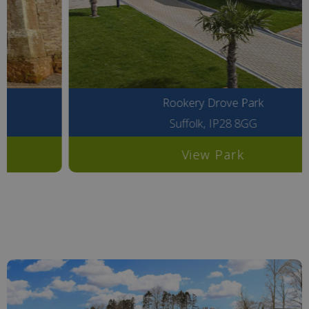
Rookery Drove Park
Suffolk, IP28 8GG
View Park