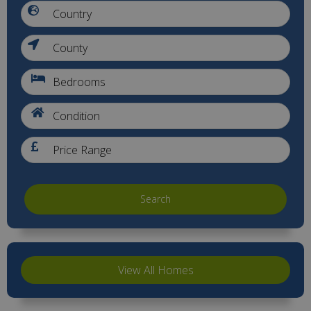
Search
View All Homes