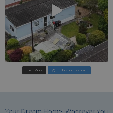
Load More
Follow on Instagram
Your Dream Home, Wherever You