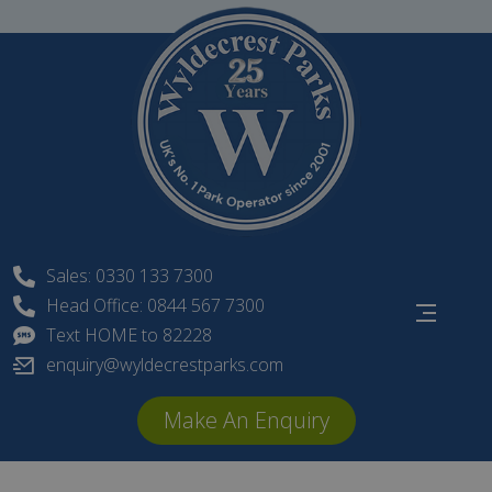
Skip
to
content
Sales: 0330 133 7300
Head Office: 0844 567 7300
Text HOME to 82228
enquiry@wyldecrestparks.com
Make An Enquiry