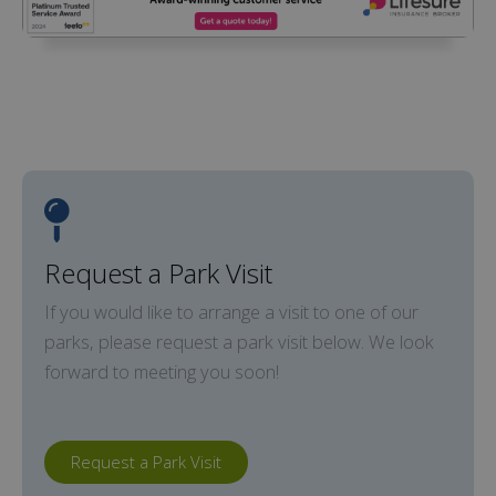
Request a Park Visit
If you would like to arrange a visit to one of our
parks, please request a park visit below. We look
forward to meeting you soon!
Request a Park Visit