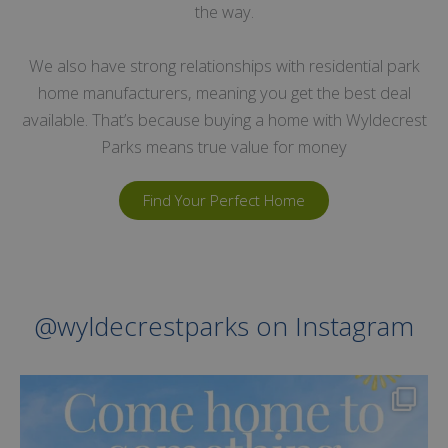
the way.
We also have strong relationships with residential park
home manufacturers, meaning you get the best deal
available. That’s because buying a home with Wyldecrest
Parks means true value for money
Find Your Perfect Home
@wyldecrestparks on Instagram