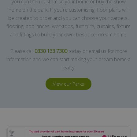
you can then customise your home or buy the show
home on the park. If you’re customising, floor plans will
be created to order and you can choose your carpets,
flooring, appliances, worktops, furniture, curtains, fixture
and fittings to build your own, bespoke, dream home.
Please call
0330 133 7300
today or email us for more
information and we can start making your dream home a
reality.
View our Parks