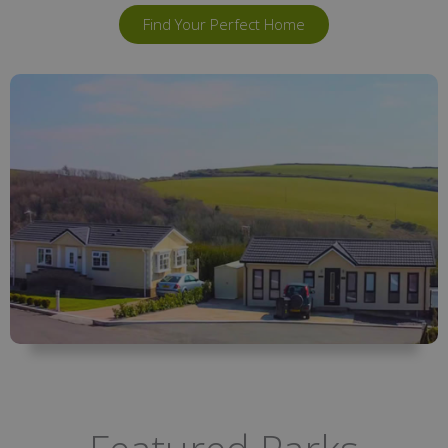
Find Your Perfect Home