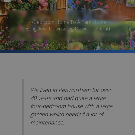
4-Bedroom Home To A Park Home
Bungalow: Downsizing Down The Road
We lived in Penwortham for over
40 years and had quite a large
four-bedroom house with a large
garden which needed a lot of
maintenance.