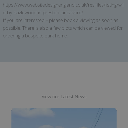
https://www.websitedesignengland.co.uk/resifiles/listing/will
erby-hazlewood-in-preston-lancashire/
If you are interested – please book a viewing as soon as
possible. There is also a few plots which can be viewed for
ordering a bespoke park home.
View our Latest News