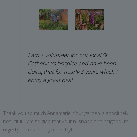
I am a volunteer for our local St
Catherine’s hospice and have been
doing that for nearly 8 years which I
enjoy a great deal.
Thank you so much Annamarie. Your garden is absolutely
beautiful. I am so glad that your husband and neighbours
urged you to submit your entry!