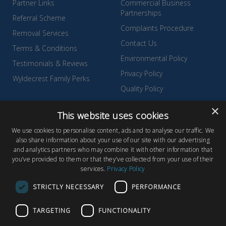
Partner Links
Commercial Business
Partnerships
Referral Scheme
Complaints Procedure
Removal Services
Contact Us
Terms & Conditions
Environmental Policy
Testimonials & Reviews
Privacy Policy
Wyldecrest Family Perks
Quality Policy
Sell Your Park
×
This website uses cookies
We use cookies to personalise content, ads and to analyse our traffic. We
also share information about your use of our site with our advertising
and analytics partners who may combine it with other information that
© Copyright 2026 Wyldecrest Parks, All rights reserved |
Website
you’ve provided to them or that they’ve collected from your use of their
services.
Privacy Policy
Design
by Concept Original
Wyldecrest Parks, Wyldecrest House, 857 London Road, West
STRICTLY NECESSARY
PERFORMANCE
Thurrock, Essex, RM20 3AT
TARGETING
FUNCTIONALITY