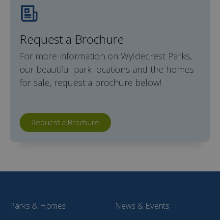
Request a Brochure
For more information on Wyldecrest Parks,
our beautiful park locations and the homes
for sale, request a brochure below!
Request a Brochure
Parks & Homes
News & Events