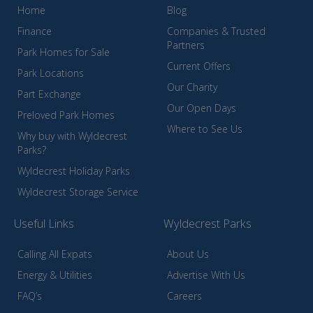
Home
Blog
Finance
Companies & Trusted
Partners
Park Homes for Sale
Current Offers
Park Locations
Our Charity
Part Exchange
Our Open Days
Preloved Park Homes
Where to See Us
Why buy with Wyldecrest
Parks?
Wyldecrest Holiday Parks
Wyldecrest Storage Service
Useful Links
Wyldecrest Parks
Calling All Expats
About Us
Energy & Utilities
Advertise With Us
FAQ’s
Careers