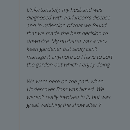
Unfortunately, my husband was
diagnosed with Parkinson’s disease
and in reflection of that we found
that we made the best decision to
downsize. My husband was a very
keen gardener but sadly can’t
manage it anymore so I have to sort
the garden out which I enjoy doing.
We were here on the park when
Undercover Boss was filmed. We
weren’t really involved in it, but was
great watching the show after ?