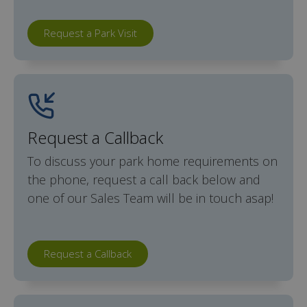
Request a Park Visit
Request a Callback
To discuss your park home requirements on
the phone, request a call back below and
one of our Sales Team will be in touch asap!
Request a Callback