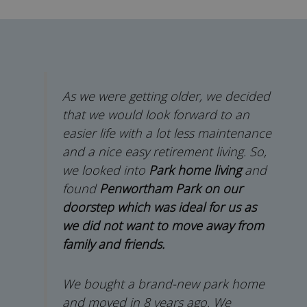
As we were getting older, we decided
that we would look forward to an
easier life with a lot less maintenance
and a nice easy retirement living. So,
we looked into
Park home living
and
found
Penwortham Park on our
doorstep which was ideal for us as
we did not want to move away from
family and friends.
We bought a brand-new park home
and moved in 8 years ago. We