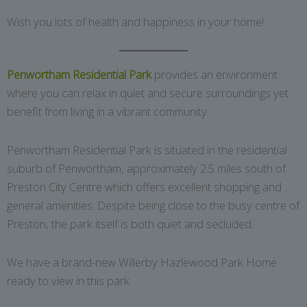
Wish you lots of health and happiness in your home!
Penwortham Residential Park
provides an environment
where you can relax in quiet and secure surroundings yet
benefit from living in a vibrant community.
Penwortham Residential Park is situated in the residential
suburb of Penwortham, approximately 2.5 miles south of
Preston City Centre which offers excellent shopping and
general amenities. Despite being close to the busy centre of
Preston, the park itself is both quiet and secluded.
We have a brand-new Willerby Hazlewood Park Home
ready to view in this park.