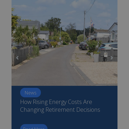
News
How Rising Energy Costs Are
Changing Retirement Decisions