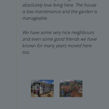
absolutely love living here. The house
is low maintenance and the garden is
manageable.
We have some very nice neighbours
and even some good friends we have
known for many years moved here
too.