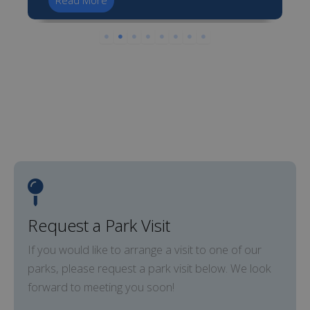
Read More
Request a Park Visit
If you would like to arrange a visit to one of our
parks, please request a park visit below. We look
forward to meeting you soon!