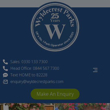
Skip
to
content
Sales: 0330 133 7300
Head Office: 0844 567 7300
Text HOME to 82228
enquiry@wyldecrestparks.com
Make An Enquiry